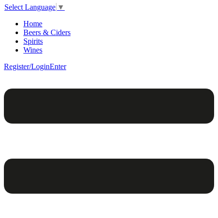
Select Language
▼
Home
Beers & Ciders
Spirits
Wines
Register/Login
Enter