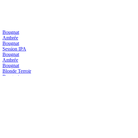
Bougnat
Ambrée
Bougnat
Session IPA
Bougnat
Ambrée
Bougnat
Blonde Terroir
Bougnat
Ambrée
Bougnat
Blonde Terroir
Diablotin
Triple
Diablotin
Hiver
Diablotin
Blanche IPA
Diablotin
Pêche