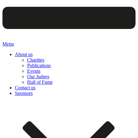
Menu
About us
Charities
Publications
Events
Our Judges
Hall of Fame
Contact us
Sponsors