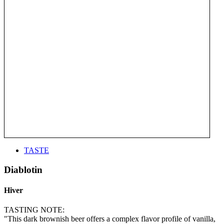
TASTE
Diablotin
Hiver
TASTING NOTE:
"This dark brownish beer offers a complex flavor profile of vanilla,