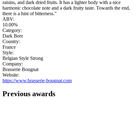
raisins, and dark dried fruits. It has a lighter body with a nice
harmonic chocolate note and a dark fruity taste. Towards the end,
there is a hint of bitterness."
ABV:
10.00%
Category:
Dark Beer
Country:
France
Style:
Belgian Style Strong
Company:
Brasserie Bougnat
Website:
https://www.brasserie-bougnat.com
Previous awards