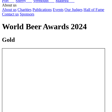
Port
Sherry
Vermouth
Madeira
About us
About us
Charities
Publications
Events
Our Judges
Hall of Fame
Contact us
Sponsors
World Beer Awards 2024
Gold