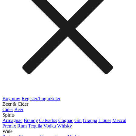
Buy now
Register/Login
Enter
Beer & Cider
Cider
Beer
Spirits
Armagnac
Brandy
Calvados
Cognac
Gin
Grappa
Liquer
Mezcal
Premix
Rum
Tequila
Vodka
Whisky
Wine