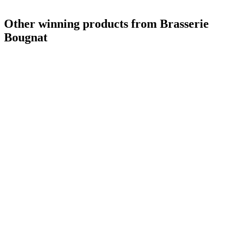
Other winning products from Brasserie
Bougnat