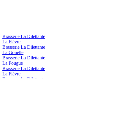
Brasserie La Dilettante
La Fièvre
Brasserie La Dilettante
La Gouelle
Brasserie La Dilettante
La Fougue
Brasserie La Dilettante
La Fièvre
Brasserie La Dilettante
La Flemme
Brasserie La Dilettante
La Fièvre
Brasserie La Dilettante
La Bagarre
Brasserie La Dilettante
La Fougue