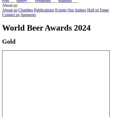
Port
Sherry
Vermouth
Madeira
About us
About us
Charities
Publications
Events
Our Judges
Hall of Fame
Contact us
Sponsors
World Beer Awards 2024
Gold