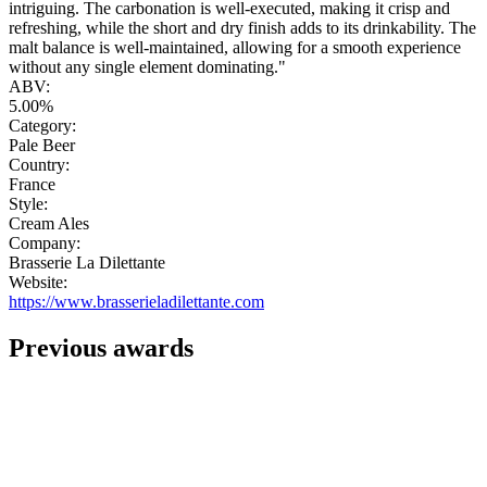
intriguing. The carbonation is well-executed, making it crisp and
refreshing, while the short and dry finish adds to its drinkability. The
malt balance is well-maintained, allowing for a smooth experience
without any single element dominating."
ABV:
5.00%
Category:
Pale Beer
Country:
France
Style:
Cream Ales
Company:
Brasserie La Dilettante
Website:
https://www.brasserieladilettante.com
Previous awards