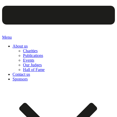
Menu
About us
Charities
Publications
Events
Our Judges
Hall of Fame
Contact us
Sponsors