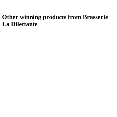
Other winning products from Brasserie
La Dilettante