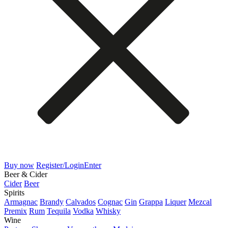
Buy now
Register/Login
Enter
Beer & Cider
Cider
Beer
Spirits
Armagnac
Brandy
Calvados
Cognac
Gin
Grappa
Liquer
Mezcal
Premix
Rum
Tequila
Vodka
Whisky
Wine