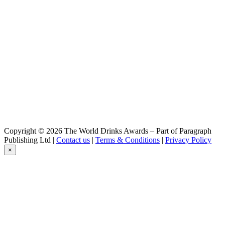
Copyright © 2026 The World Drinks Awards – Part of Paragraph
Publishing Ltd |
Contact us
|
Terms & Conditions
|
Privacy Policy
×