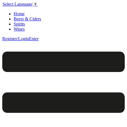
Select Language
▼
Home
Beers & Ciders
Spirits
Wines
Register/Login
Enter