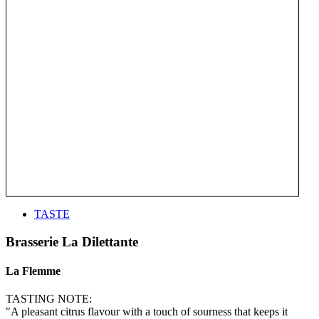
TASTE
Brasserie La Dilettante
La Flemme
TASTING NOTE:
"A pleasant citrus flavour with a touch of sourness that keeps it