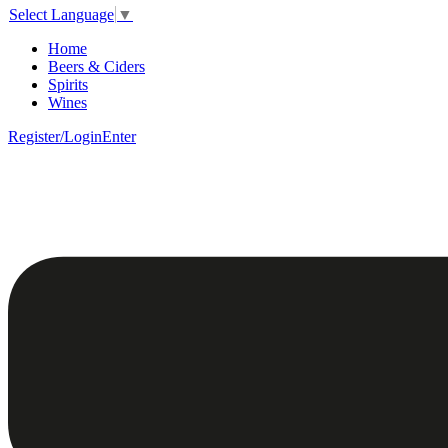
Select Language
▼
Home
Beers & Ciders
Spirits
Wines
Register/Login
Enter