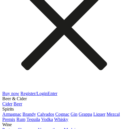
Buy now
Register/Login
Enter
Beer & Cider
Cider
Beer
Spirits
Armagnac
Brandy
Calvados
Cognac
Gin
Grappa
Liquer
Mezcal
Premix
Rum
Tequila
Vodka
Whisky
Wine