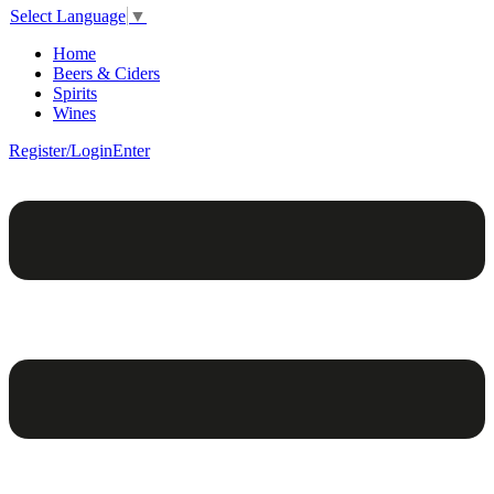
Select Language
▼
Home
Beers & Ciders
Spirits
Wines
Register/Login
Enter