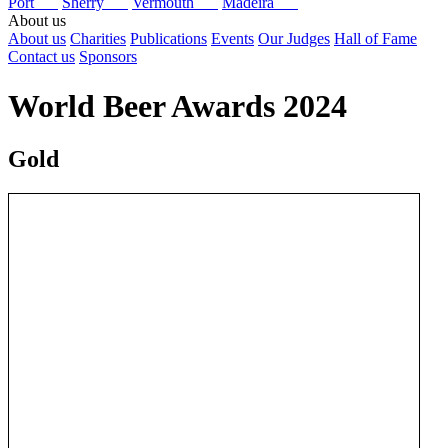
Port
Sherry
Vermouth
Madeira
About us
About us
Charities
Publications
Events
Our Judges
Hall of Fame
Contact us
Sponsors
World Beer Awards 2024
Gold