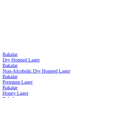
Bakalar
Dry Hopped Lager
Bakalar
Non-Alcoholic Dry Hopped Lager
Bakalar
Premium Lager
Bakalar
Honey Lager
Bakalar
Dry Hopped Lager
Bakalar
Honey Lager
Bakalar
Non-Alcoholic Dry Hopped Lager
Bakalar
Premium Lager