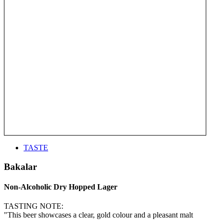
TASTE
Bakalar
Non-Alcoholic Dry Hopped Lager
TASTING NOTE:
"This beer showcases a clear, gold colour and a pleasant malt