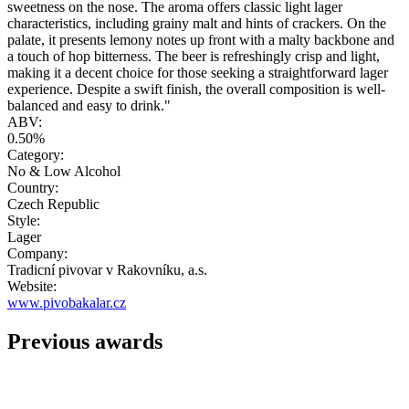
sweetness on the nose. The aroma offers classic light lager
characteristics, including grainy malt and hints of crackers. On the
palate, it presents lemony notes up front with a malty backbone and
a touch of hop bitterness. The beer is refreshingly crisp and light,
making it a decent choice for those seeking a straightforward lager
experience. Despite a swift finish, the overall composition is well-
balanced and easy to drink."
ABV:
0.50%
Category:
No & Low Alcohol
Country:
Czech Republic
Style:
Lager
Company:
Tradicní pivovar v Rakovníku, a.s.
Website:
www.pivobakalar.cz
Previous awards