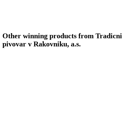
Other winning products from Tradicni
pivovar v Rakovniku, a.s.