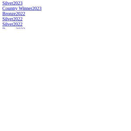
Silver
2023
Country Winner
2023
Bronze
2022
Silver
2022
Silver
2022
Bronze
2022
Bronze
2021
Country Winner
2020
Bronze
2020