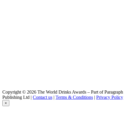
Bakalar
Honey Lager
Bakalár Non-Alcoholic Dry Hopped Lager
Non-Alcoholic Dry Hopped Lager
Cernovar
Cerný
Cernovar
Svetlý
Cernovar
Cerný
Cernovar
Cerné
Prazacka
Pale Lager
Prazacka
Pale Lager
Copyright © 2026 The World Drinks Awards – Part of Paragraph
Publishing Ltd |
Contact us
|
Terms & Conditions
|
Privacy Policy
×