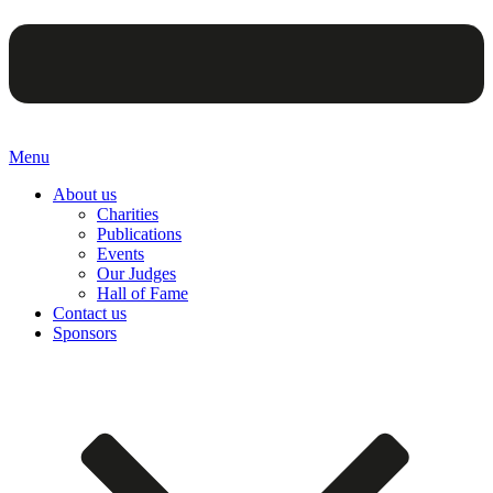
Menu
About us
Charities
Publications
Events
Our Judges
Hall of Fame
Contact us
Sponsors