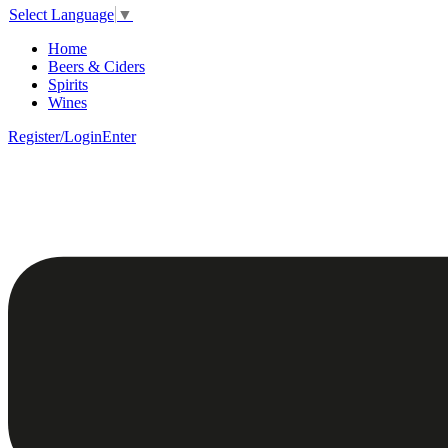
Select Language
▼
Home
Beers & Ciders
Spirits
Wines
Register/Login
Enter