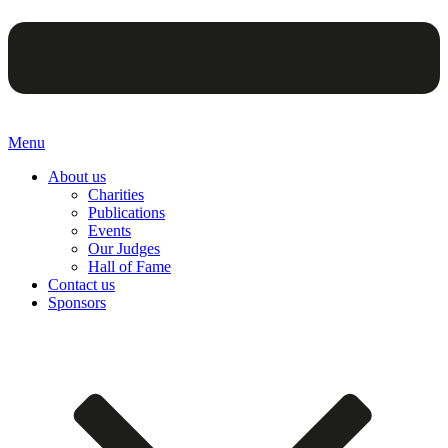
Menu
About us
Charities
Publications
Events
Our Judges
Hall of Fame
Contact us
Sponsors