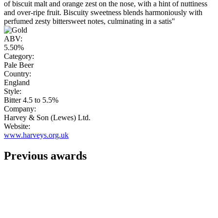
of biscuit malt and orange zest on the nose, with a hint of nuttiness
and over-ripe fruit. Biscuity sweetness blends harmoniously with
perfumed zesty bittersweet notes, culminating in a satis"
ABV:
5.50%
Category:
Pale Beer
Country:
England
Style:
Bitter 4.5 to 5.5%
Company:
Harvey & Son (Lewes) Ltd.
Website:
www.harveys.org.uk
Previous awards