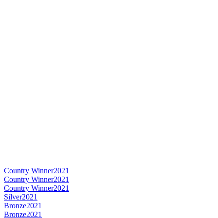
Country Winner
2021
Country Winner
2021
Country Winner
2021
Silver
2021
Bronze
2021
Bronze
2021