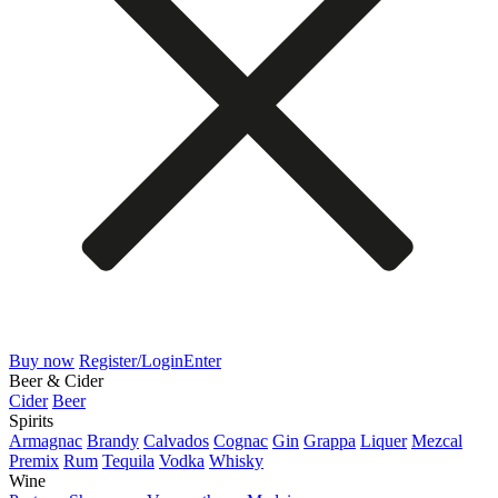
Buy now
Register/Login
Enter
Beer & Cider
Cider
Beer
Spirits
Armagnac
Brandy
Calvados
Cognac
Gin
Grappa
Liquer
Mezcal
Premix
Rum
Tequila
Vodka
Whisky
Wine