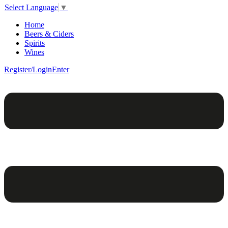
Select Language
▼
Home
Beers & Ciders
Spirits
Wines
Register/Login
Enter