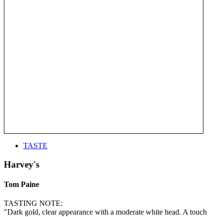
TASTE
Harvey's
Tom Paine
TASTING NOTE:
"Dark gold, clear appearance with a moderate white head. A touch