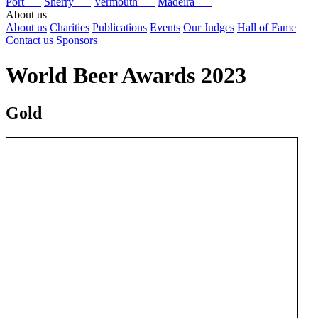
Port
Sherry
Vermouth
Madeira
About us
About us
Charities
Publications
Events
Our Judges
Hall of Fame
Contact us
Sponsors
World Beer Awards 2023
Gold