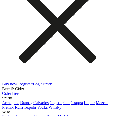
Buy now
Register/Login
Enter
Beer & Cider
Cider
Beer
Spirits
Armagnac
Brandy
Calvados
Cognac
Gin
Grappa
Liquer
Mezcal
Premix
Rum
Tequila
Vodka
Whisky
Wine