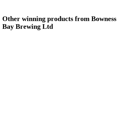
Other winning products from Bowness
Bay Brewing Ltd