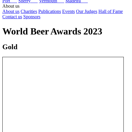
Port
Sherry
Vermouth
Madeira
About us
About us
Charities
Publications
Events
Our Judges
Hall of Fame
Contact us
Sponsors
World Beer Awards 2023
Gold