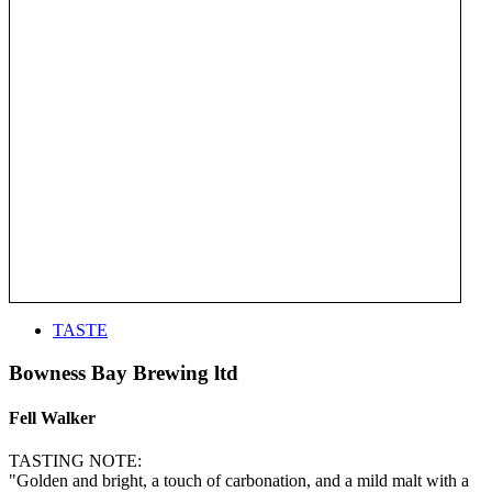
TASTE
Bowness Bay Brewing ltd
Fell Walker
TASTING NOTE:
"Golden and bright, a touch of carbonation, and a mild malt with a