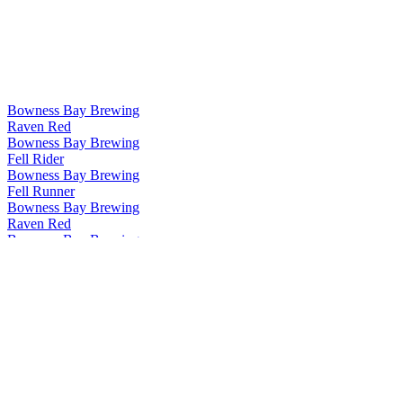
Bowness Bay Brewing
Raven Red
Bowness Bay Brewing
Fell Rider
Bowness Bay Brewing
Fell Runner
Bowness Bay Brewing
Raven Red
Bowness Bay Brewing
Raven Red
Bowness Bay Brewing
Helles Lager
Bowness Bay Brewing
Steamer IPA
Bowness Bay Brewing
Swan Free
Bowness Bay Brewing
Swan Free
Bowness Bay Brewing ltd