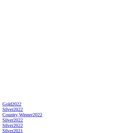
Gold
2022
Silver
2022
Country Winner
2022
Silver
2022
Silver
2022
Silver
2021