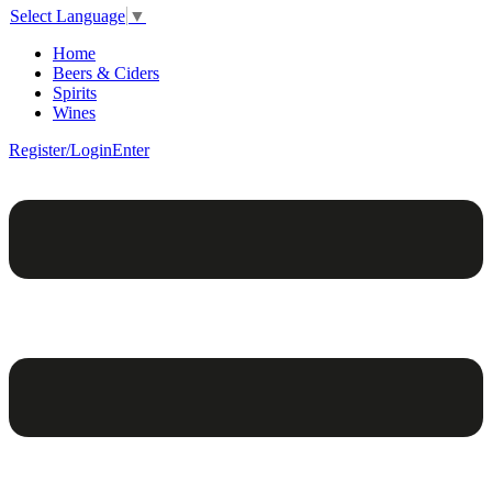
Select Language
▼
Home
Beers & Ciders
Spirits
Wines
Register/Login
Enter