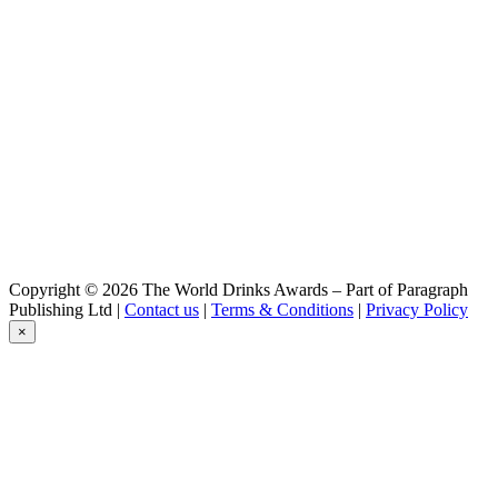
Swan Blonde
Bowness Bay Brewing ltd
Swan Free
Bowness Bay Brewing ltd
Fell Walker
Bowness Bay Brewing Ltd
Lakes Lager
Bowness Bay Brewing Ltd
Swan Blonde
Bowness Bay Brewing Ltd
Lakes Lager
Bowness Bay Brewing Ltd
Helles Lager
Bowness Bay Brewing Ltd
Copyright © 2026 The World Drinks Awards – Part of Paragraph
Steamer Ipa
Publishing Ltd |
Contact us
|
Terms & Conditions
|
Privacy Policy
×