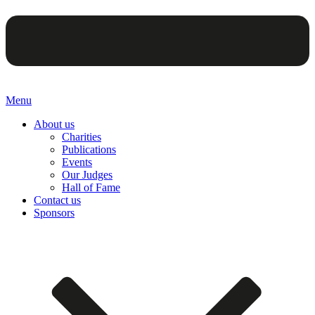
Menu
About us
Charities
Publications
Events
Our Judges
Hall of Fame
Contact us
Sponsors