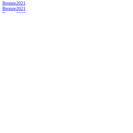
Bronze
2021
Bronze
2021
Bronze
2020