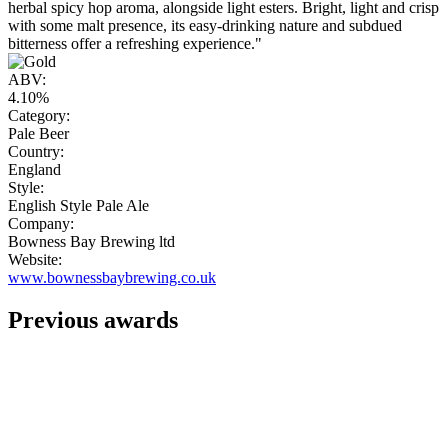
herbal spicy hop aroma, alongside light esters. Bright, light and crisp
with some malt presence, its easy-drinking nature and subdued
bitterness offer a refreshing experience."
ABV:
4.10%
Category:
Pale Beer
Country:
England
Style:
English Style Pale Ale
Company:
Bowness Bay Brewing ltd
Website:
www.bownessbaybrewing.co.uk
Previous awards