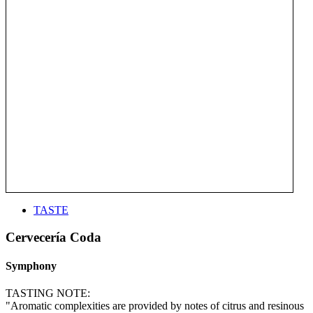
TASTE
Cervecería Coda
Symphony
TASTING NOTE:
"Aromatic complexities are provided by notes of citrus and resinous