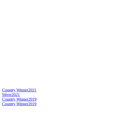
Country Winner
2021
Silver
2021
Country Winner
2019
Country Winner
2019