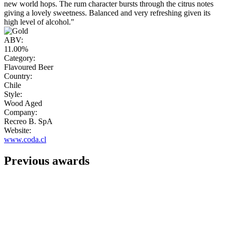
new world hops. The rum character bursts through the citrus notes
giving a lovely sweetness. Balanced and very refreshing given its
high level of alcohol."
ABV:
11.00%
Category:
Flavoured Beer
Country:
Chile
Style:
Wood Aged
Company:
Recreo B. SpA
Website:
www.coda.cl
Previous awards