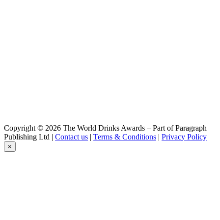
Copyright © 2026 The World Drinks Awards – Part of Paragraph
Publishing Ltd |
Contact us
|
Terms & Conditions
|
Privacy Policy
×