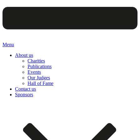
Menu
About us
Charities
Publications
Events
Our Judges
Hall of Fame
Contact us
Sponsors