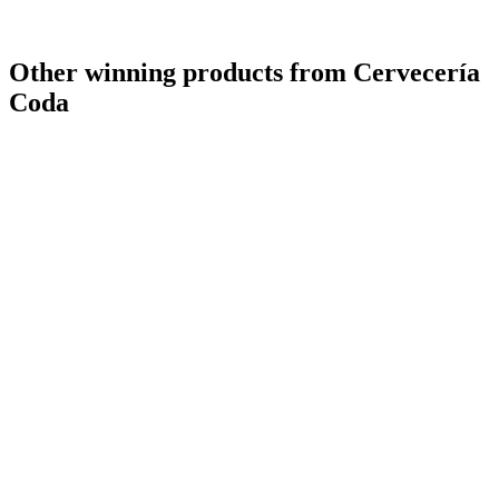
Other winning products from Cervecería
Coda