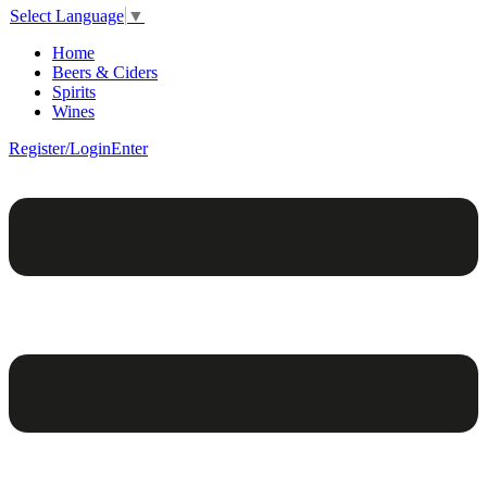
Select Language
▼
Home
Beers & Ciders
Spirits
Wines
Register/Login
Enter