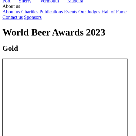
Port
Sherry
Vermouth
Madeira
About us
About us
Charities
Publications
Events
Our Judges
Hall of Fame
Contact us
Sponsors
World Beer Awards 2023
Gold