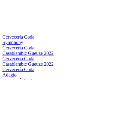
Cervecería Coda
Symphony
Cervecería Coda
Casablambic Gueuze 2022
Cervecería Coda
Casablambic Gueuze 2022
Cervecería Coda
Adagio
Cervecería Coda
L'Autunno ASA
Cervecería Coda
Symphony Barleywine
Coda
Against All Hope
Coda
Life Is Short Rye Ipa