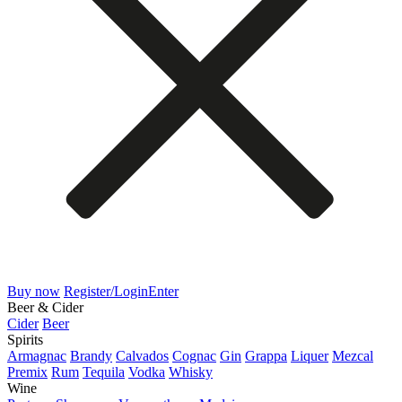
Buy now
Register/Login
Enter
Beer & Cider
Cider
Beer
Spirits
Armagnac
Brandy
Calvados
Cognac
Gin
Grappa
Liquer
Mezcal
Premix
Rum
Tequila
Vodka
Whisky
Wine