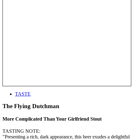
TASTE
The Flying Dutchman
More Complicated Than Your Girlfriend Stout
TASTING NOTE:
"Presenting a rich, dark appearance, this beer exudes a delightful