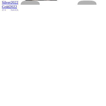
Silver
2022
Gold
2022
Silver
2022
Country Winner
2022
World's Best No & Low Alcohol Speciality
2022
World's Best No/Low Alcohol Beer
2022
Country Winner
2021
Silver
2021
Silver
2021
Country Winner
2021
Country Winner
2021
Silver
2021
Silver
2021
World's Best Hoppy Wheat Beer
2021
World's Best Stout
2021
Country Winner
2020
Country Winner
2020
Country Winner
2020
Silver
2020
Silver
2020
Silver
2020
Silver
2020
Bronze
2020
Country Winner
2019
Country Winner
2019