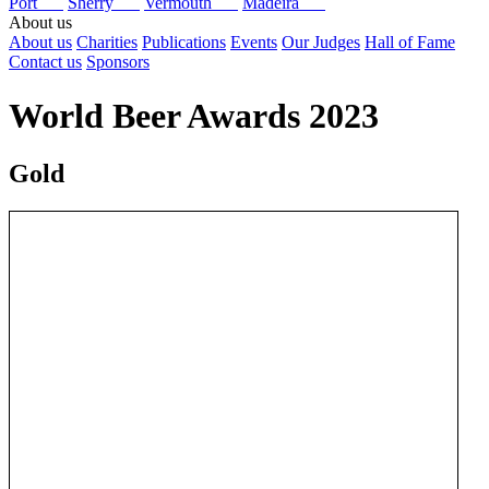
Port
Sherry
Vermouth
Madeira
About us
About us
Charities
Publications
Events
Our Judges
Hall of Fame
Contact us
Sponsors
World Beer Awards 2023
Gold