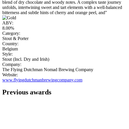
blend of dry chocolate and woody notes. A complex taste journey
unfolds, intertwining sweet and tart elements with a well-balanced
bitterness and subtle hints of cherry and orange peel, and"
ABV:
8.00%
Category:
Stout & Porter
Country:
Belgium
Style:
Stout (Incl. Dry and Irish)
Company:
The Flying Dutchman Nomad Brewing Company
Website:
www.flyingdutchmanbrewingcompany.com
Previous awards