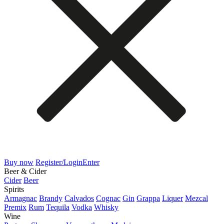
Buy now
Register/Login
Enter
Beer & Cider
Cider
Beer
Spirits
Armagnac
Brandy
Calvados
Cognac
Gin
Grappa
Liquer
Mezcal
Premix
Rum
Tequila
Vodka
Whisky
Wine