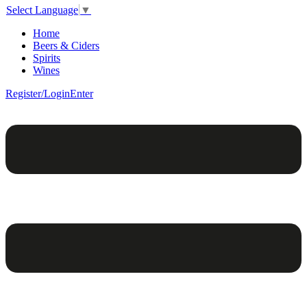
Select Language
▼
Home
Beers & Ciders
Spirits
Wines
Register/Login
Enter