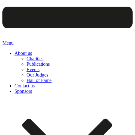
Menu
About us
Charities
Publications
Events
Our Judges
Hall of Fame
Contact us
Sponsors