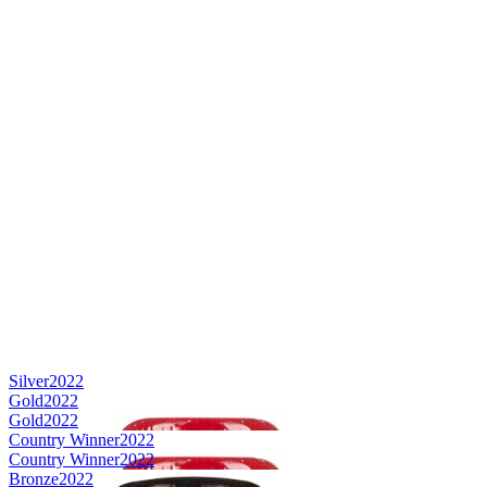
Silver
2022
Gold
2022
Gold
2022
Country Winner
2022
Country Winner
2022
Bronze
2022