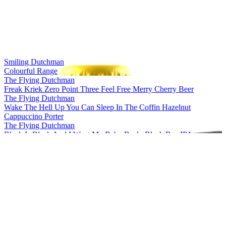
Belgium Design Gold Medal
2016
Belgium's Best IPA
2016
Belgium's Best Flavoured Stout / Porter
2016
Smiling Dutchman
Colourful Range
The Flying Dutchman
Freak Kriek Zero Point Three Feel Free Merry Cherry Beer
The Flying Dutchman
Wake The Hell Up You Can Sleep In The Coffin Hazelnut
Cappuccino Porter
The Flying Dutchman
Black Is Black And I Want My Baby Back, Black Rye IPA
The Flying Dutchman
More Complicated Than Your Girlfriend Stout
The Flying Dutchman
Freak Kriek Zero Point Three Feel Free Merry Cherry Beer
The Flying Dutchman
Wake The Hell Up You Can Sleep In The Coffin Hazelnut
Cappuccino Porter
The Flying Dutchman
Freak Kriek Zero Point Three Feel Free Merry Cherry Beer
The Flying Dutchman