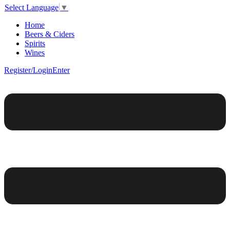
Select Language
▼
Home
Beers & Ciders
Spirits
Wines
Register/Login
Enter