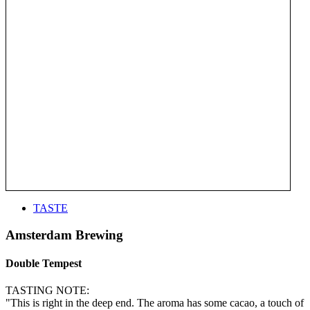
TASTE
Amsterdam Brewing
Double Tempest
TASTING NOTE:
"This is right in the deep end. The aroma has some cacao, a touch of