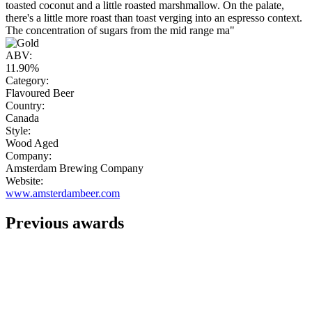
toasted coconut and a little roasted marshmallow. On the palate,
there's a little more roast than toast verging into an espresso context.
The concentration of sugars from the mid range ma"
ABV:
11.90%
Category:
Flavoured Beer
Country:
Canada
Style:
Wood Aged
Company:
Amsterdam Brewing Company
Website:
www.amsterdambeer.com
Previous awards