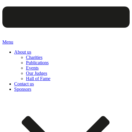
Menu
About us
Charities
Publications
Events
Our Judges
Hall of Fame
Contact us
Sponsors