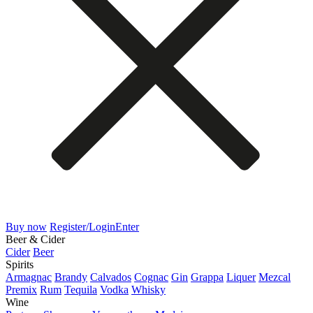
Buy now
Register/Login
Enter
Beer & Cider
Cider
Beer
Spirits
Armagnac
Brandy
Calvados
Cognac
Gin
Grappa
Liquer
Mezcal
Premix
Rum
Tequila
Vodka
Whisky
Wine