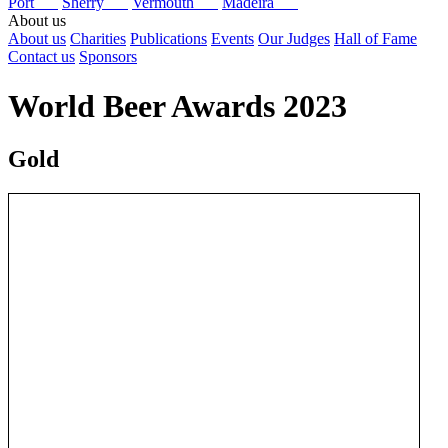
Port
Sherry
Vermouth
Madeira
About us
About us
Charities
Publications
Events
Our Judges
Hall of Fame
Contact us
Sponsors
World Beer Awards 2023
Gold