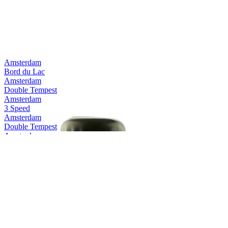
Amsterdam
Bord du Lac
Amsterdam
Double Tempest
Amsterdam
3 Speed
Amsterdam
Double Tempest
Amsterdam
Pure Pilsner
Amsterdam
3Speed
Amsterdam
Space Invader
Amsterdam
Double Tempest
Amsterdam
Double Tempest
Amsterdam