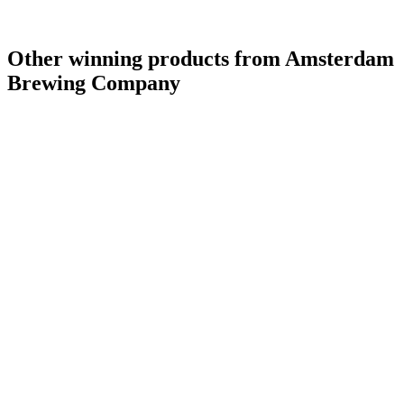
Other winning products from Amsterdam
Brewing Company