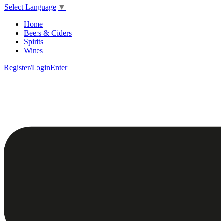
Select Language
▼
Home
Beers & Ciders
Spirits
Wines
Register/Login
Enter