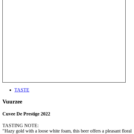
TASTE
Vuurzee
Cuvee De Prestige 2022
TASTING NOTE:
"Hazy gold with a loose white foam, this beer offers a pleasant floral