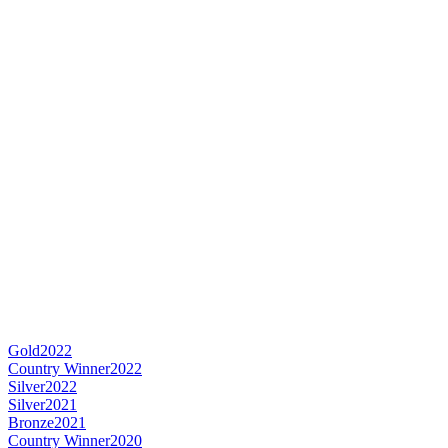
Gold
2022
Country Winner
2022
Silver
2022
Silver
2021
Bronze
2021
Country Winner
2020