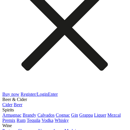
Buy now
Register/Login
Enter
Beer & Cider
Cider
Beer
Spirits
Armagnac
Brandy
Calvados
Cognac
Gin
Grappa
Liquer
Mezcal
Premix
Rum
Tequila
Vodka
Whisky
Wine