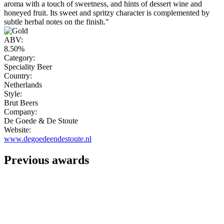
aroma with a touch of sweetness, and hints of dessert wine and
honeyed fruit. Its sweet and spritzy character is complemented by
subtle herbal notes on the finish."
ABV:
8.50%
Category:
Speciality Beer
Country:
Netherlands
Style:
Brut Beers
Company:
De Goede & De Stoute
Website:
www.degoedeendestoute.nl
Previous awards