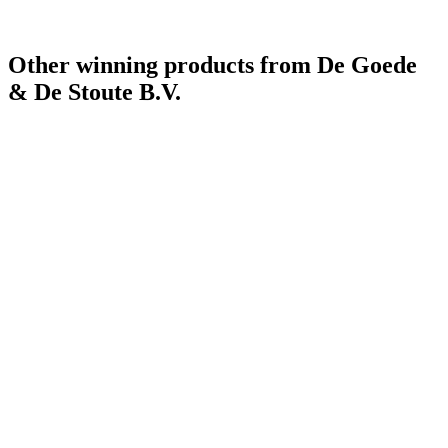
Other winning products from De Goede
& De Stoute B.V.