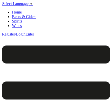
Select Language
▼
Home
Beers & Ciders
Spirits
Wines
Register/Login
Enter