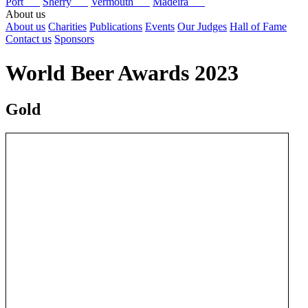
Port
Sherry
Vermouth
Madeira
About us
About us
Charities
Publications
Events
Our Judges
Hall of Fame
Contact us
Sponsors
World Beer Awards 2023
Gold