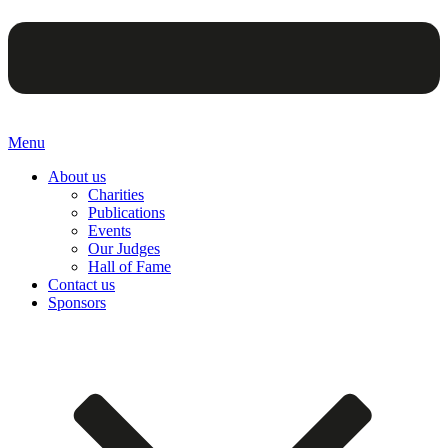
Menu
About us
Charities
Publications
Events
Our Judges
Hall of Fame
Contact us
Sponsors