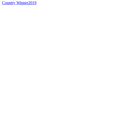
Country Winner
2019