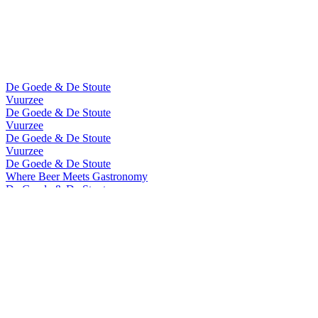
De Goede & De Stoute
Vuurzee
De Goede & De Stoute
Vuurzee
De Goede & De Stoute
Vuurzee
De Goede & De Stoute
Where Beer Meets Gastronomy
De Goede & De Stoute
Where Beer Meets Gastronomy
De Goede & De Stoute
Vuurzee
De Goede & De Stoute
Vuurzee
Vuurzee
Cuvee de Prestige 2023
Vuurzee
Sea Aged 2020
Vuurzee