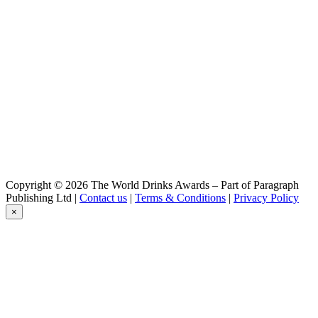
Cuvee De Prestige 2022
Vuurzee
Sea Aged 2020
Vuurzee
Cuvee De Prestige 2022
Vuurzee 2024
Cuvée De Prestige
Copyright © 2026 The World Drinks Awards – Part of Paragraph
Publishing Ltd |
Contact us
|
Terms & Conditions
|
Privacy Policy
×