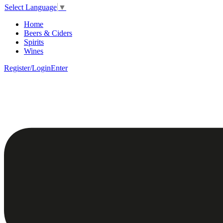
Select Language
▼
Home
Beers & Ciders
Spirits
Wines
Register/Login
Enter