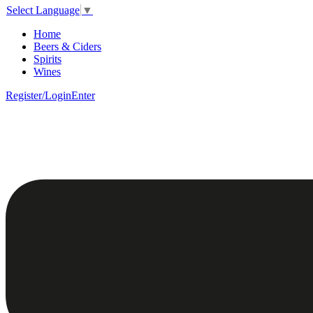
Select Language
▼
Home
Beers & Ciders
Spirits
Wines
Register/Login
Enter