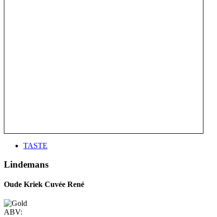
TASTE
Lindemans
Oude Kriek Cuvée René
ABV: