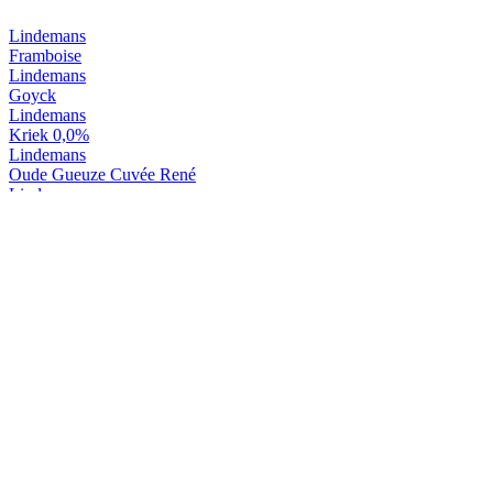
Lindemans
Framboise
Lindemans
Goyck
Lindemans
Kriek 0,0%
Lindemans
Oude Gueuze Cuvée René
Lindemans
Oude Kriek Cuvée René
Lindemans
Tarot D'or
Lindemans
Tarot Noir
Lindemans
Kriek
Lindemans
Pecheresse
Lindemans
Framboise
Lindemans
Goyck
Lindemans
Kriek 0,0%