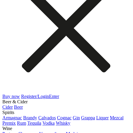
Buy now
Register/Login
Enter
Beer & Cider
Cider
Beer
Spirits
Armagnac
Brandy
Calvados
Cognac
Gin
Grappa
Liquer
Mezcal
Premix
Rum
Tequila
Vodka
Whisky
Wine