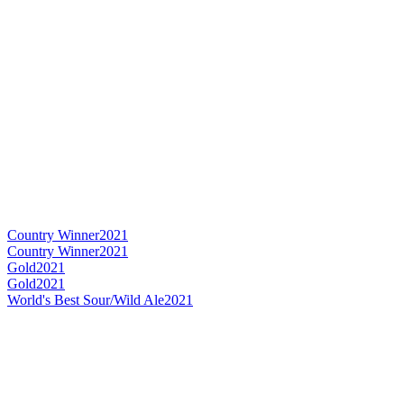
Country Winner
2021
Country Winner
2021
Gold
2021
Gold
2021
World's Best Sour/Wild Ale
2021