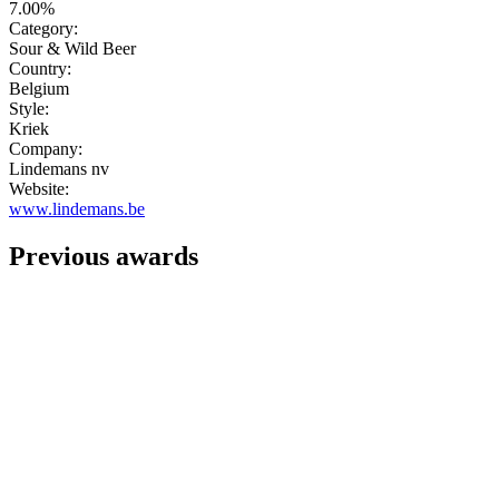
7.00%
Category:
Sour & Wild Beer
Country:
Belgium
Style:
Kriek
Company:
Lindemans nv
Website:
www.lindemans.be
Previous awards