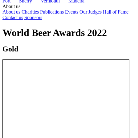
Port
Sherry
Vermouth
Madeira
About us
About us
Charities
Publications
Events
Our Judges
Hall of Fame
Contact us
Sponsors
World Beer Awards 2022
Gold