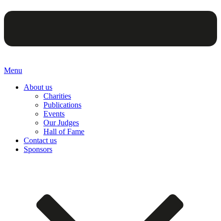
Menu
About us
Charities
Publications
Events
Our Judges
Hall of Fame
Contact us
Sponsors