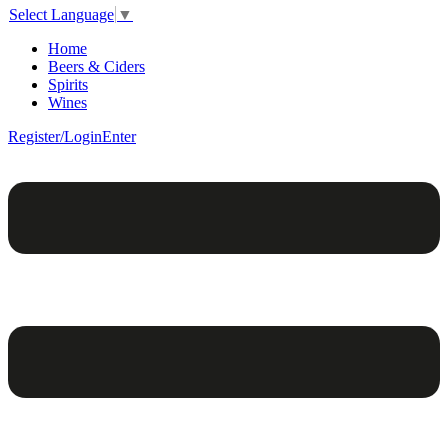
Select Language
▼
Home
Beers & Ciders
Spirits
Wines
Register/Login
Enter