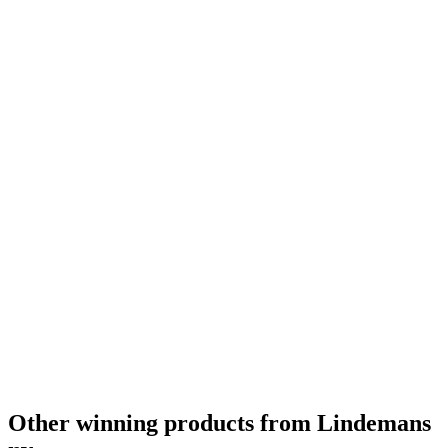
Other winning products from Lindemans