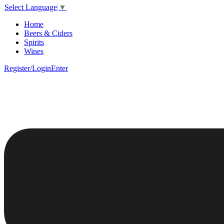
Select Language
▼
Home
Beers & Ciders
Spirits
Wines
Register/Login
Enter