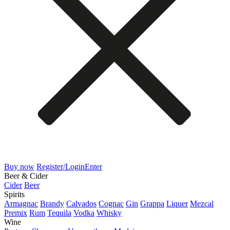
Buy now
Register/Login
Enter
Beer & Cider
Cider
Beer
Spirits
Armagnac
Brandy
Calvados
Cognac
Gin
Grappa
Liquer
Mezcal
Premix
Rum
Tequila
Vodka
Whisky
Wine