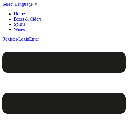
Select Language
▼
Home
Beers & Ciders
Spirits
Wines
Register/Login
Enter