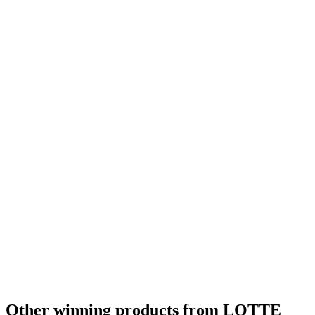
Other winning products from LOTTE