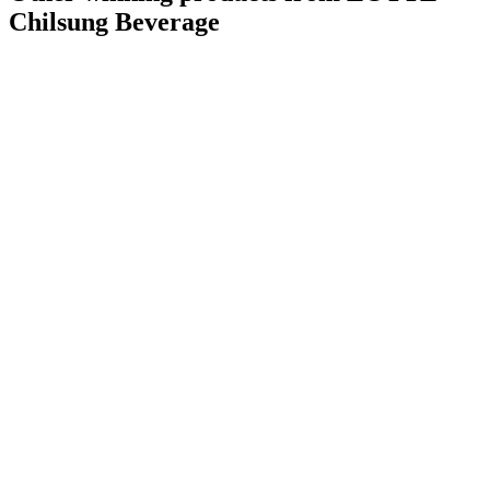
Chilsung Beverage