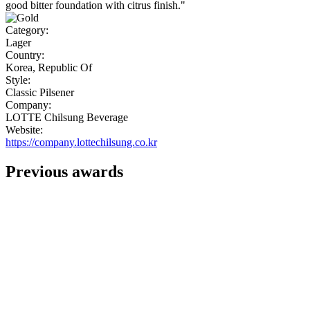
good bitter foundation with citrus finish."
Category:
Lager
Country:
Korea, Republic Of
Style:
Classic Pilsener
Company:
LOTTE Chilsung Beverage
Website:
https://company.lottechilsung.co.kr
Previous awards