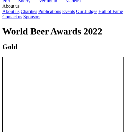
Port
Sherry
Vermouth
Madeira
About us
About us
Charities
Publications
Events
Our Judges
Hall of Fame
Contact us
Sponsors
World Beer Awards 2022
Gold