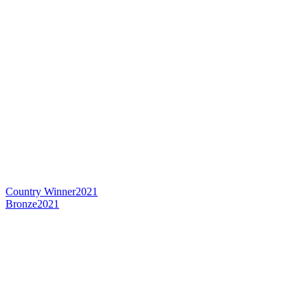
Country Winner
2021
Bronze
2021