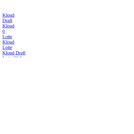
Kloud
Draft
Kloud
0
Lotte
Kloud
Lotte
Kloud Draft
Lotte Chilsung
Kloud Original
Lotte Chilsung
Kloud Original
Lotte Chilsung
Kloud Original
Lotte Chilsung
Kloud Krush
Lotte Chilsung
Kloud Original
Lotte Chilsung
Kloud Draft
Lotte Chilsung
Kloud Original
Lotte Chilsung