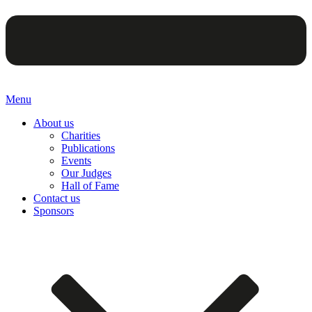
Menu
About us
Charities
Publications
Events
Our Judges
Hall of Fame
Contact us
Sponsors