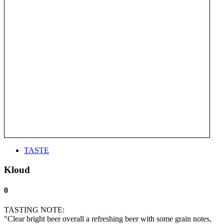
TASTE
Kloud
0
TASTING NOTE:
"Clear bright beer overall a refreshing beer with some grain notes,