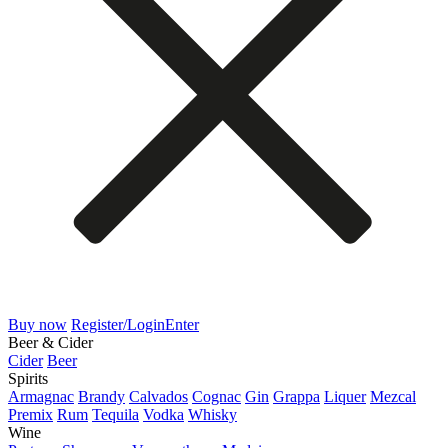
Buy now
Register/Login
Enter
Beer & Cider
Cider
Beer
Spirits
Armagnac
Brandy
Calvados
Cognac
Gin
Grappa
Liquer
Mezcal
Premix
Rum
Tequila
Vodka
Whisky
Wine