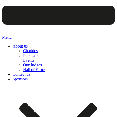
Menu
About us
Charities
Publications
Events
Our Judges
Hall of Fame
Contact us
Sponsors