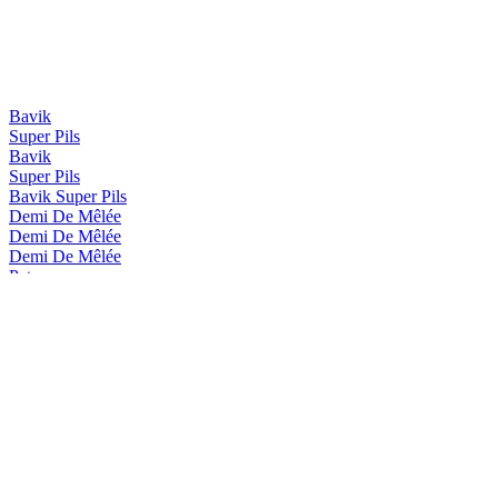
Bavik
Super Pils
Bavik
Super Pils
Bavik Super Pils
Demi De Mêlée
Demi De Mêlée
Demi De Mêlée
Petrus
Red
Petrus
Aged Pale
Petrus
Aged Pale
Petrus
Red
Petrus
Aged Red
Petrus
Nitro Cherry & Chocolate