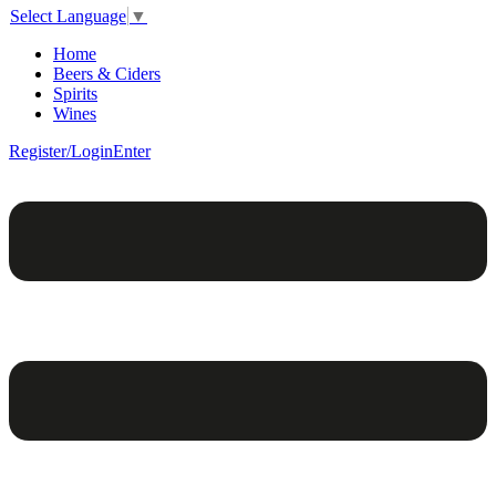
Select Language
▼
Home
Beers & Ciders
Spirits
Wines
Register/Login
Enter