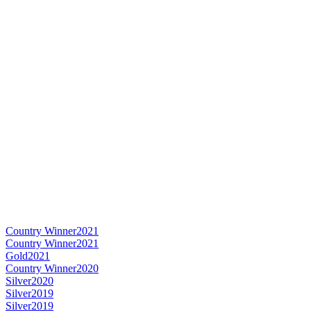
Country Winner
2021
Country Winner
2021
Gold
2021
Country Winner
2020
Silver
2020
Silver
2019
Silver
2019