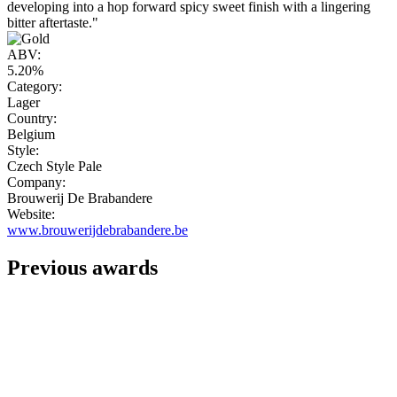
developing into a hop forward spicy sweet finish with a lingering
bitter aftertaste."
ABV:
5.20%
Category:
Lager
Country:
Belgium
Style:
Czech Style Pale
Company:
Brouwerij De Brabandere
Website:
www.brouwerijdebrabandere.be
Previous awards