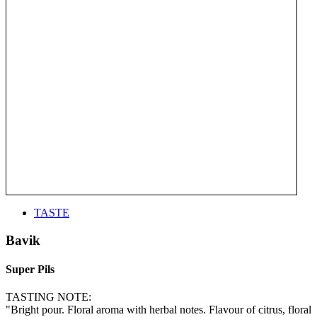
TASTE
Bavik
Super Pils
TASTING NOTE:
"Bright pour. Floral aroma with herbal notes. Flavour of citrus, floral