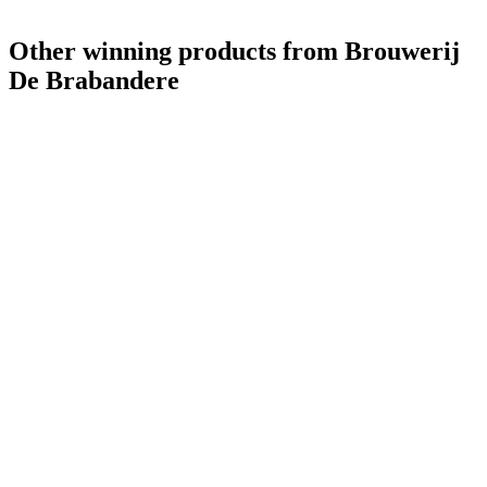
Other winning products from Brouwerij
De Brabandere