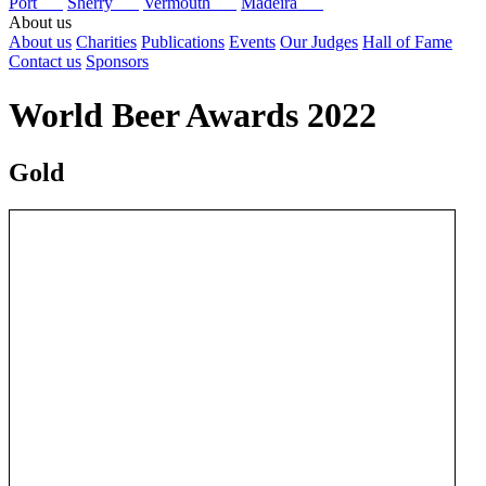
Port
Sherry
Vermouth
Madeira
About us
About us
Charities
Publications
Events
Our Judges
Hall of Fame
Contact us
Sponsors
World Beer Awards 2022
Gold