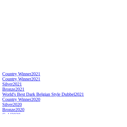
Country Winner
2021
Country Winner
2021
Silver
2021
Bronze
2021
World's Best Dark Belgian Style Dubbel
2021
Country Winner
2020
Silver
2020
Bronze
2020
Gold
2020
Country Winner
2019
Country Winner
2019