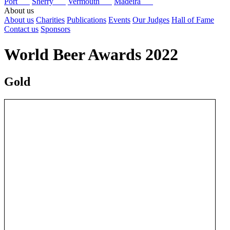
Port
Sherry
Vermouth
Madeira
About us
About us
Charities
Publications
Events
Our Judges
Hall of Fame
Contact us
Sponsors
World Beer Awards 2022
Gold