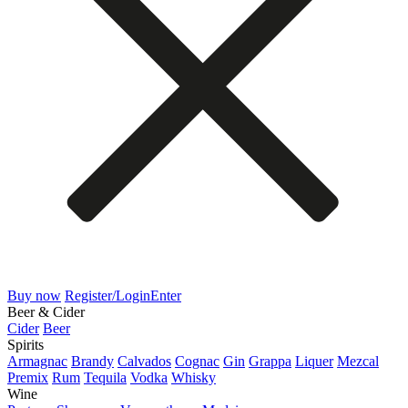
Buy now
Register/Login
Enter
Beer & Cider
Cider
Beer
Spirits
Armagnac
Brandy
Calvados
Cognac
Gin
Grappa
Liquer
Mezcal
Premix
Rum
Tequila
Vodka
Whisky
Wine