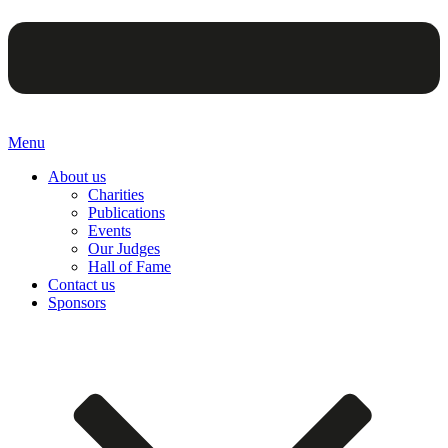
Menu
About us
Charities
Publications
Events
Our Judges
Hall of Fame
Contact us
Sponsors