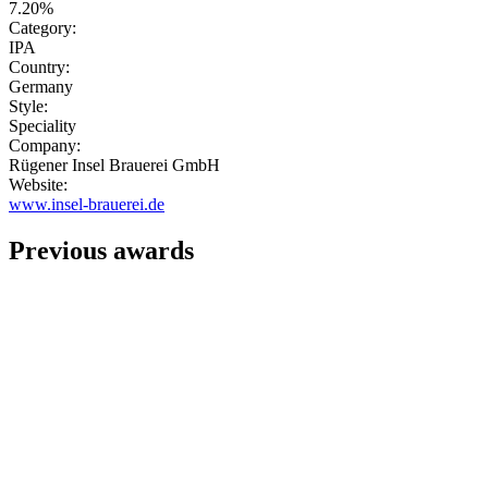
7.20%
Category:
IPA
Country:
Germany
Style:
Speciality
Company:
Rügener Insel Brauerei GmbH
Website:
www.insel-brauerei.de
Previous awards