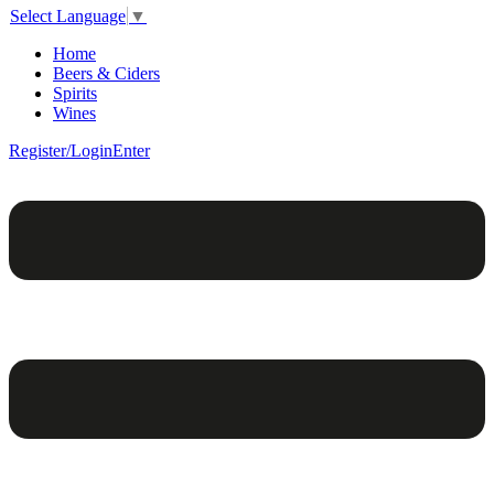
Select Language
▼
Home
Beers & Ciders
Spirits
Wines
Register/Login
Enter