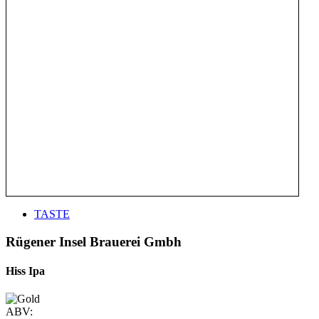
TASTE
Rügener Insel Brauerei Gmbh
Hiss Ipa
ABV: