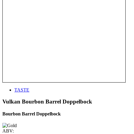
TASTE
Vulkan Bourbon Barrel Doppelbock
Bourbon Barrel Doppelbock
ABV: