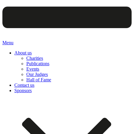
Menu
About us
Charities
Publications
Events
Our Judges
Hall of Fame
Contact us
Sponsors