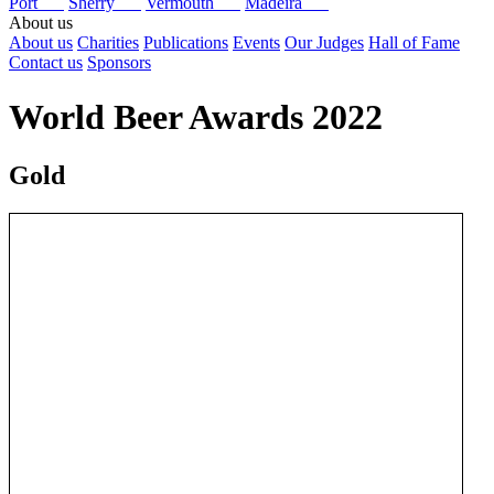
Port
Sherry
Vermouth
Madeira
About us
About us
Charities
Publications
Events
Our Judges
Hall of Fame
Contact us
Sponsors
World Beer Awards 2022
Gold