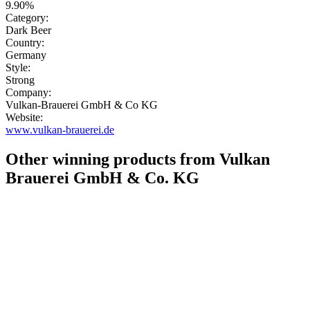
9.90%
Category:
Dark Beer
Country:
Germany
Style:
Strong
Company:
Vulkan-Brauerei GmbH & Co KG
Website:
www.vulkan-brauerei.de
Other winning products from Vulkan
Brauerei GmbH & Co. KG