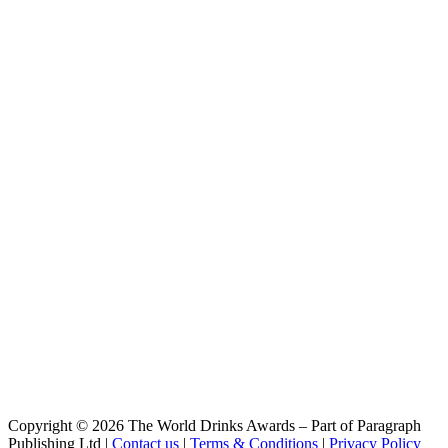
Bio Hell Alkoholfrei
Vulkan
Bio Bourbon Barrel Doppelbock
Vulkan
Dunkel
Vulkan Bio
Hell Alkoholfrei
Vulkan Bio
Pils
Vulkan Bio
Dunkel
Vulkan Bourbon Barrel Doppelbock
Bourbon Barrel Doppelbock
Copyright © 2026 The World Drinks Awards – Part of Paragraph
Publishing Ltd |
Contact us
|
Terms & Conditions
|
Privacy Policy