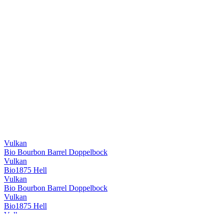
Vulkan
Bio Bourbon Barrel Doppelbock
Vulkan
Bio1875 Hell
Vulkan
Bio Bourbon Barrel Doppelbock
Vulkan
Bio1875 Hell
Vulkan