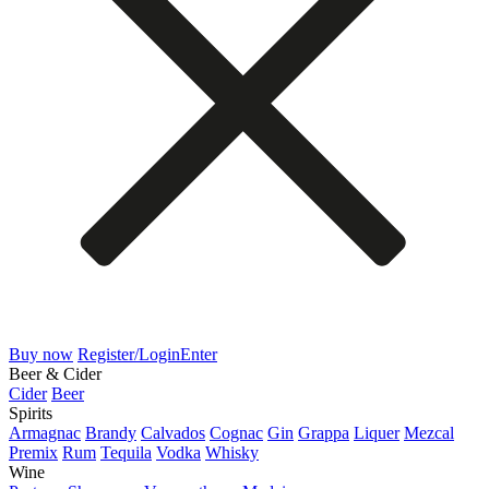
Buy now
Register/Login
Enter
Beer & Cider
Cider
Beer
Spirits
Armagnac
Brandy
Calvados
Cognac
Gin
Grappa
Liquer
Mezcal
Premix
Rum
Tequila
Vodka
Whisky
Wine