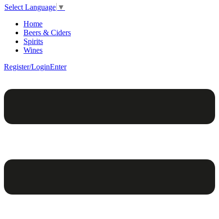
Select Language
▼
Home
Beers & Ciders
Spirits
Wines
Register/Login
Enter