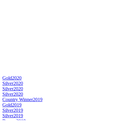
Gold
2020
Silver
2020
Silver
2020
Silver
2020
Country Winner
2019
Gold
2019
Silver
2019
Silver
2019
Bronze
2019
Silver Medal
2018
Country Winner
2018