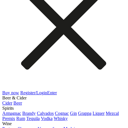
Buy now
Register/Login
Enter
Beer & Cider
Cider
Beer
Spirits
Armagnac
Brandy
Calvados
Cognac
Gin
Grappa
Liquer
Mezcal
Premix
Rum
Tequila
Vodka
Whisky
Wine