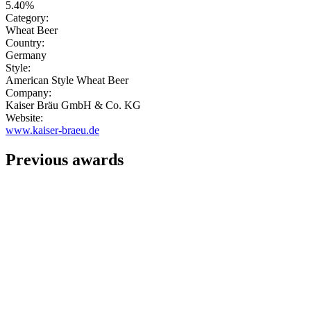
5.40%
Category:
Wheat Beer
Country:
Germany
Style:
American Style Wheat Beer
Company:
Kaiser Bräu GmbH & Co. KG
Website:
www.kaiser-braeu.de
Previous awards