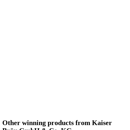
Other winning products from Kaiser