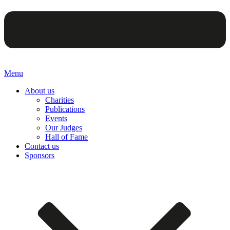
Menu
About us
Charities
Publications
Events
Our Judges
Hall of Fame
Contact us
Sponsors