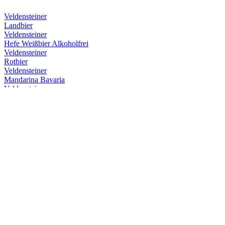
Veldensteiner
Landbier
Veldensteiner
Hefe Weißbier Alkoholfrei
Veldensteiner
Rotbier
Veldensteiner
Mandarina Bavaria
Veldensteiner
Hefe Weißbier Alkoholfrei
Veldensteiner
Hefe Weißbier Alkoholfrei
Veldensteiner
Hefe Weißbier Alkoholfrei
Veldensteiner
Mandarina Bavaria
Veldensteiner
Rotbier
Veldensteiner
Hefe Weißbier Alkoholfrei
Veldensteiner
Landbier
Veldensteiner
Frühjahrsmärzen