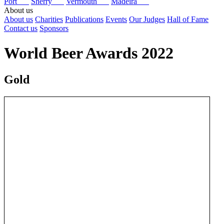
Port
Sherry
Vermouth
Madeira
About us
About us
Charities
Publications
Events
Our Judges
Hall of Fame
Contact us
Sponsors
World Beer Awards 2022
Gold