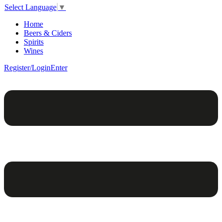
Select Language
▼
Home
Beers & Ciders
Spirits
Wines
Register/Login
Enter