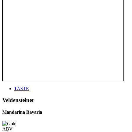
TASTE
Veldensteiner
Mandarina Bavaria
ABV: