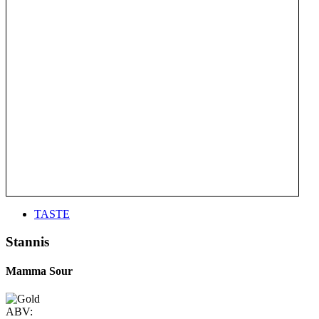
TASTE
Stannis
Mamma Sour
ABV: