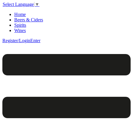
Select Language
▼
Home
Beers & Ciders
Spirits
Wines
Register/Login
Enter