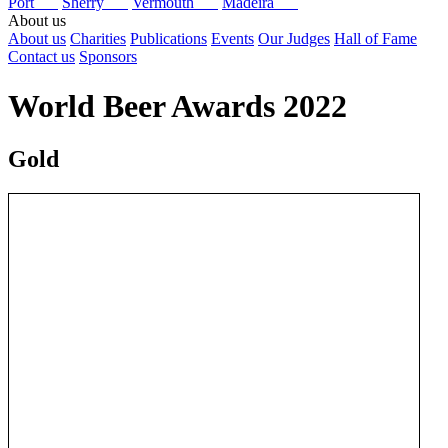
Port
Sherry
Vermouth
Madeira
About us
About us
Charities
Publications
Events
Our Judges
Hall of Fame
Contact us
Sponsors
World Beer Awards 2022
Gold