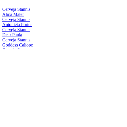
Cerveja Stannis
Alma Mater
Cerveja Stannis
Antonieta Porter
Cerveja Stannis
Dear Paula
Cerveja Stannis
Goddess Calíope
Cerveja Stannis
Magical Conceição
Cerveja Stannis
Mother Gaia
Cerveja Stannis
Oma Lila
Cerveja Stannis
Red Sönja
Cerveja Stannis
Scarlett Flanders
Cerveja Stannis
Be Nice, Berenice
Cerveja Stannis
Eis Eis, Edelweiss
Cerveja Stannis
Great FelIPA