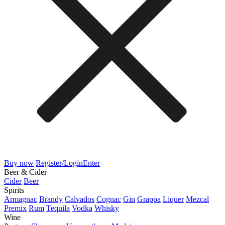
Buy now
Register/Login
Enter
Beer & Cider
Cider
Beer
Spirits
Armagnac
Brandy
Calvados
Cognac
Gin
Grappa
Liquer
Mezcal
Premix
Rum
Tequila
Vodka
Whisky
Wine