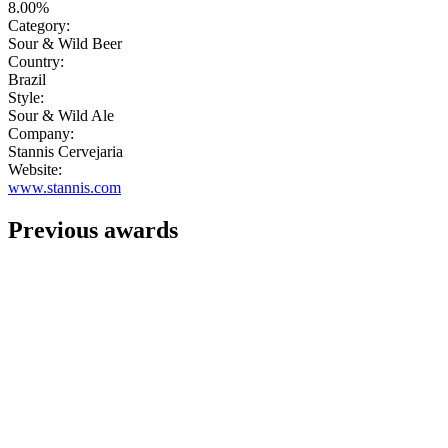
8.00%
Category:
Sour & Wild Beer
Country:
Brazil
Style:
Sour & Wild Ale
Company:
Stannis Cervejaria
Website:
www.stannis.com
Previous awards