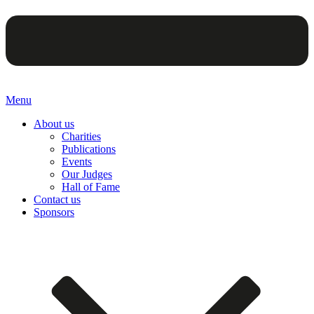
Menu
About us
Charities
Publications
Events
Our Judges
Hall of Fame
Contact us
Sponsors