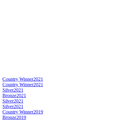
Country Winner
2021
Country Winner
2021
Silver
2021
Bronze
2021
Silver
2021
Silver
2021
Country Winner
2019
Bronze
2019