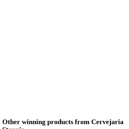
Other winning products from Cervejaria