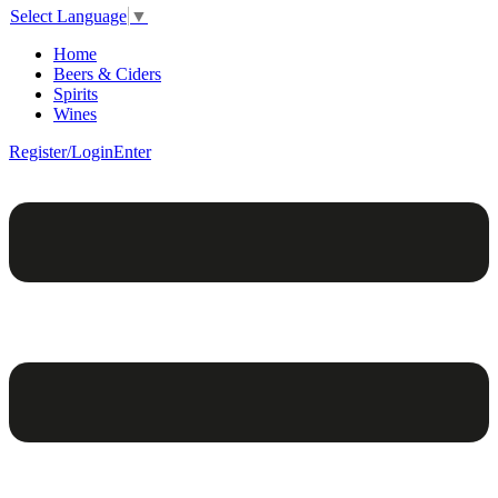
Select Language
▼
Home
Beers & Ciders
Spirits
Wines
Register/Login
Enter