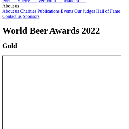
Port
Sherry
Vermouth
Madeira
About us
About us
Charities
Publications
Events
Our Judges
Hall of Fame
Contact us
Sponsors
World Beer Awards 2022
Gold