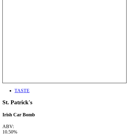
TASTE
St. Patrick's
Irish Car Bomb
ABV:
10.50%