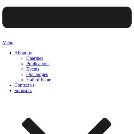
Menu
About us
Charities
Publications
Events
Our Judges
Hall of Fame
Contact us
Sponsors