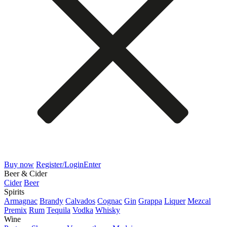
Buy now
Register/Login
Enter
Beer & Cider
Cider
Beer
Spirits
Armagnac
Brandy
Calvados
Cognac
Gin
Grappa
Liquer
Mezcal
Premix
Rum
Tequila
Vodka
Whisky
Wine