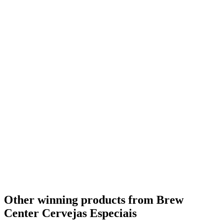
Other winning products from Brew
Center Cervejas Especiais