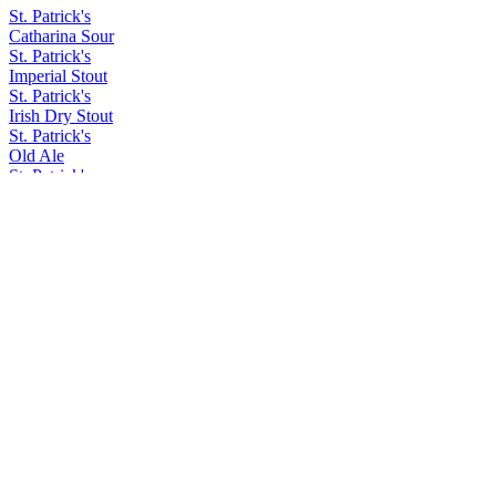
St. Patrick's
Catharina Sour
St. Patrick's
Imperial Stout
St. Patrick's
Irish Dry Stout
St. Patrick's
Old Ale
St. Patrick's
Irish Dry Stout
St. Patrick's
Hoppy Lager
St. Patrick's
Dry Stout
St. Patrick's
Old Ale
St. Patrick's
Irish Car Bomb
St. Patrick's
Barley Wine
St. Patrick's
Acid Trip
St. Patrick's
Coffee Ipa
St. Patrick's