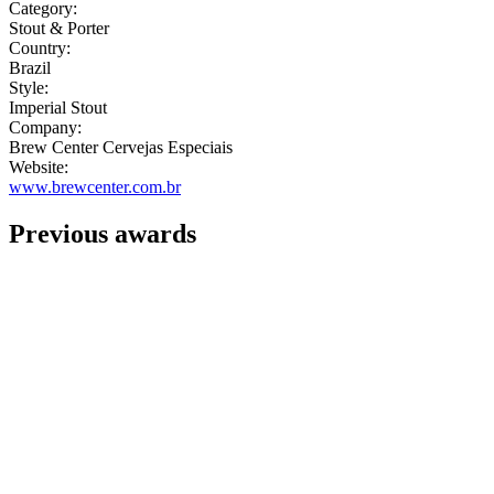
Category:
Stout & Porter
Country:
Brazil
Style:
Imperial Stout
Company:
Brew Center Cervejas Especiais
Website:
www.brewcenter.com.br
Previous awards