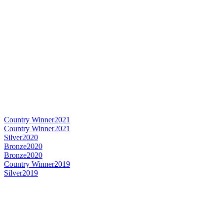
Country Winner
2021
Country Winner
2021
Silver
2020
Bronze
2020
Bronze
2020
Country Winner
2019
Silver
2019