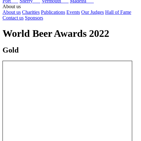
Port
Sherry
Vermouth
Madeira
About us
About us
Charities
Publications
Events
Our Judges
Hall of Fame
Contact us
Sponsors
World Beer Awards 2022
Gold