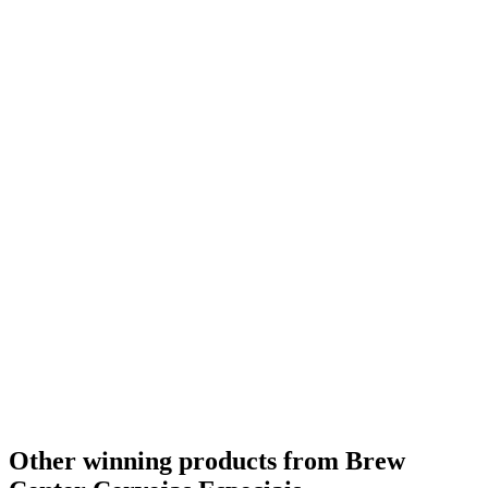
Other winning products from Brew