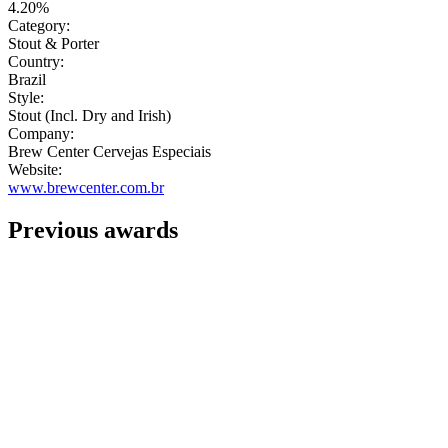
4.20%
Category:
Stout & Porter
Country:
Brazil
Style:
Stout (Incl. Dry and Irish)
Company:
Brew Center Cervejas Especiais
Website:
www.brewcenter.com.br
Previous awards