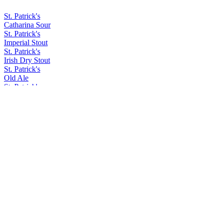
St. Patrick's
Catharina Sour
St. Patrick's
Imperial Stout
St. Patrick's
Irish Dry Stout
St. Patrick's
Old Ale
St. Patrick's
Irish Dry Stout
St. Patrick's
Hoppy Lager
St. Patrick's
Dry Stout
St. Patrick's
Old Ale
St. Patrick's
Irish Car Bomb
St. Patrick's
Barley Wine
St. Patrick's
Acid Trip
St. Patrick's
Coffee Ipa