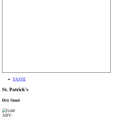
TASTE
St. Patrick's
Dry Stout
ABV: