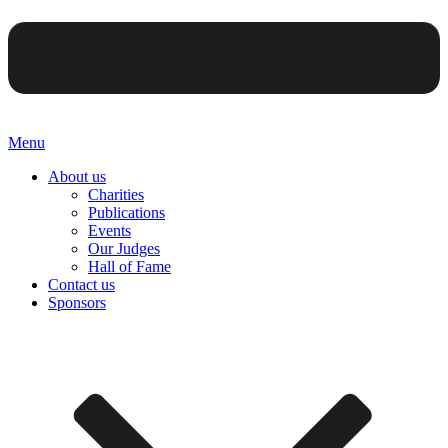
Menu
About us
Charities
Publications
Events
Our Judges
Hall of Fame
Contact us
Sponsors