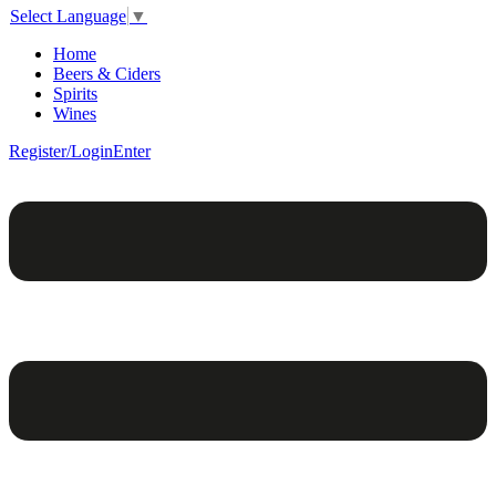
Select Language
▼
Home
Beers & Ciders
Spirits
Wines
Register/Login
Enter