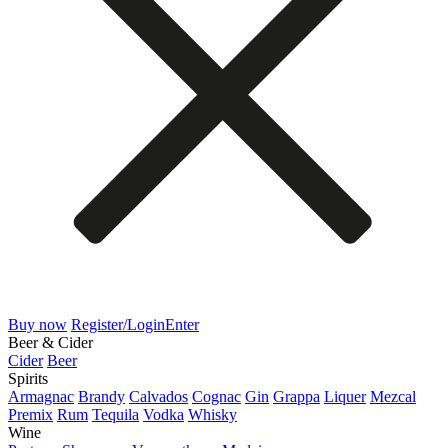
Buy now
Register/Login
Enter
Beer & Cider
Cider
Beer
Spirits
Armagnac
Brandy
Calvados
Cognac
Gin
Grappa
Liquer
Mezcal
Premix
Rum
Tequila
Vodka
Whisky
Wine