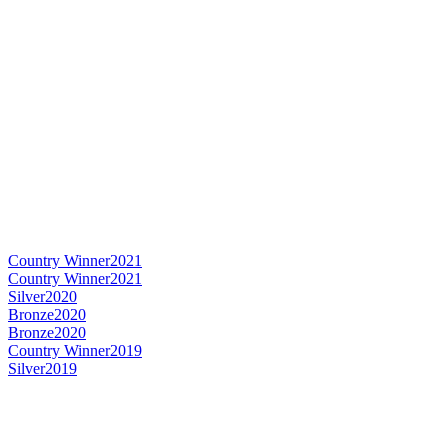
Country Winner
2021
Country Winner
2021
Silver
2020
Bronze
2020
Bronze
2020
Country Winner
2019
Silver
2019