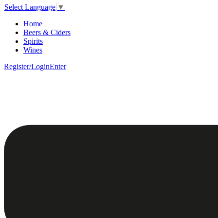
Select Language
▼
Home
Beers & Ciders
Spirits
Wines
Register/Login
Enter