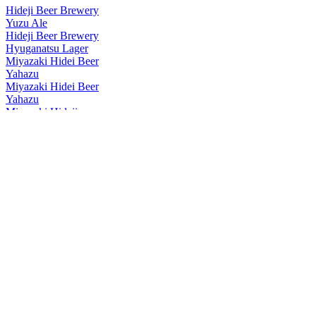
Hideji Beer Brewery
Yuzu Ale
Hideji Beer Brewery
Hyuganatsu Lager
Miyazaki Hidei Beer
Yahazu
Miyazaki Hidei Beer
Yahazu
Miyazaki Hideji
Barley Wine 2021
Miyazaki Hideji
Kyushu Craft Hyuganatsu
Miyazaki Hideji
Kyushu Lager
Miyazaki Hideji Beer
Taiyo Lager
Miyazaki Hideji Beer
Yahaza
Miyazaki Hideji Beer
Barley Wine
Miyazaki Hideji Beer
Miyazaki Grapefruit Hazy IPA
Miyazaki Hideji Beer
Barley Wine
Miyazaki Hideji Beer