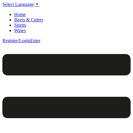
Select Language
▼
Home
Beers & Ciders
Spirits
Wines
Register/Login
Enter