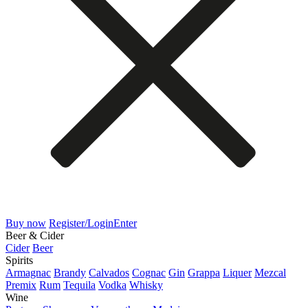
Buy now
Register/Login
Enter
Beer & Cider
Cider
Beer
Spirits
Armagnac
Brandy
Calvados
Cognac
Gin
Grappa
Liquer
Mezcal
Premix
Rum
Tequila
Vodka
Whisky
Wine