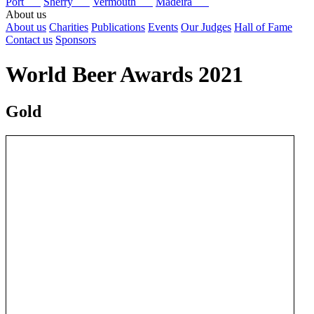
Port
Sherry
Vermouth
Madeira
About us
About us
Charities
Publications
Events
Our Judges
Hall of Fame
Contact us
Sponsors
World Beer Awards 2021
Gold