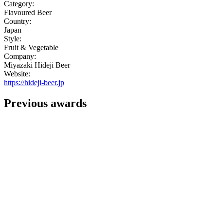
Category:
Flavoured Beer
Country:
Japan
Style:
Fruit & Vegetable
Company:
Miyazaki Hideji Beer
Website:
https://hideji-beer.jp
Previous awards