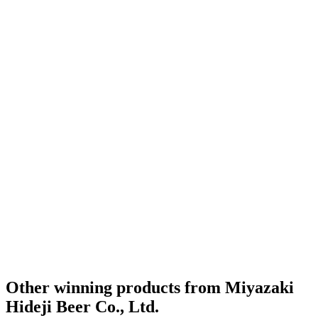
Other winning products from Miyazaki
Hideji Beer Co., Ltd.