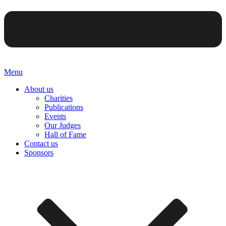
Menu
About us
Charities
Publications
Events
Our Judges
Hall of Fame
Contact us
Sponsors