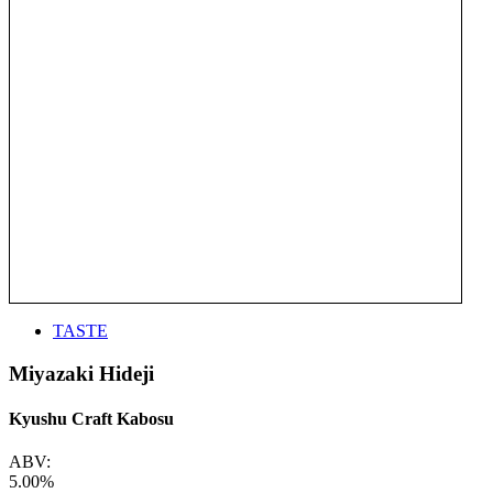
TASTE
Miyazaki Hideji
Kyushu Craft Kabosu
ABV:
5.00%