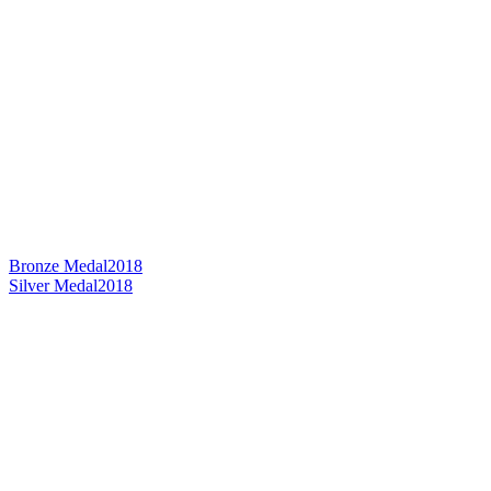
Bronze Medal
2018
Silver Medal
2018