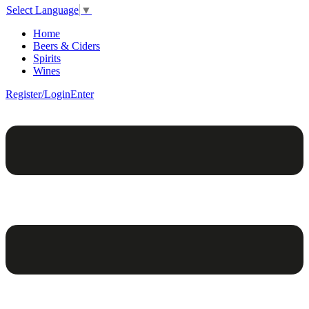
Select Language
▼
Home
Beers & Ciders
Spirits
Wines
Register/Login
Enter