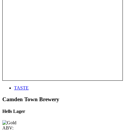
TASTE
Camden Town Brewery
Hells Lager
ABV: