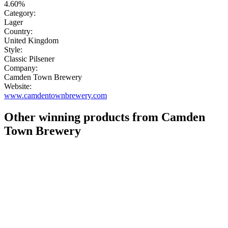
4.60%
Category:
Lager
Country:
United Kingdom
Style:
Classic Pilsener
Company:
Camden Town Brewery
Website:
www.camdentownbrewery.com
Other winning products from Camden
Town Brewery