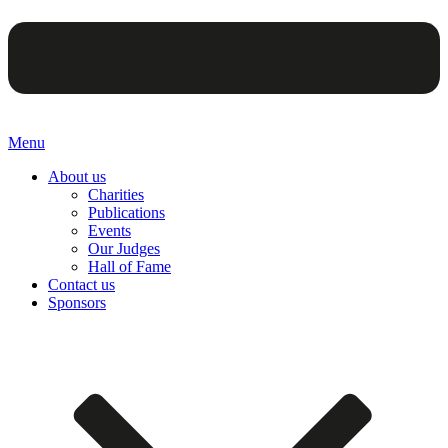
Menu
About us
Charities
Publications
Events
Our Judges
Hall of Fame
Contact us
Sponsors