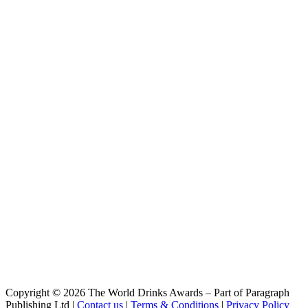
Gentleman's wit
Camden Town Brewery
Show Off Juicy Lager
Camden Town Brewery
Beer 2018 Barrel Aged Imperial Pilsner
Camden Town Brewery
Pale Ale
Copyright © 2026 The World Drinks Awards – Part of Paragraph
Publishing Ltd |
Contact us
|
Terms & Conditions
|
Privacy Policy