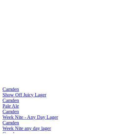
Camden
Show Off Juicy Lager
Camden
Pale Ale
Camden
Week Nite - Any Day Lager
Camden
Week Nite any day lager
Camden