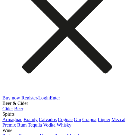
Buy now
Register/Login
Enter
Beer & Cider
Cider
Beer
Spirits
Armagnac
Brandy
Calvados
Cognac
Gin
Grappa
Liquer
Mezcal
Premix
Rum
Tequila
Vodka
Whisky
Wine