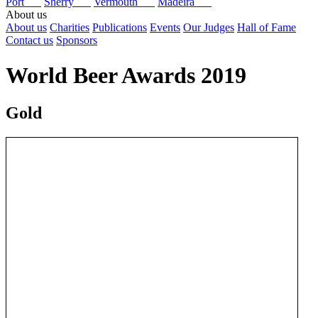
Port
Sherry
Vermouth
Madeira
About us
About us
Charities
Publications
Events
Our Judges
Hall of Fame
Contact us
Sponsors
World Beer Awards 2019
Gold