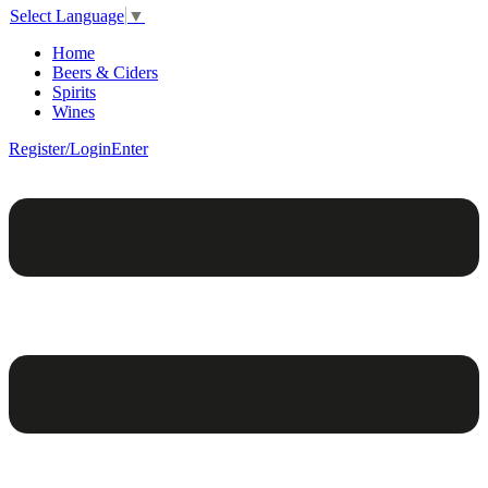
Select Language
▼
Home
Beers & Ciders
Spirits
Wines
Register/Login
Enter