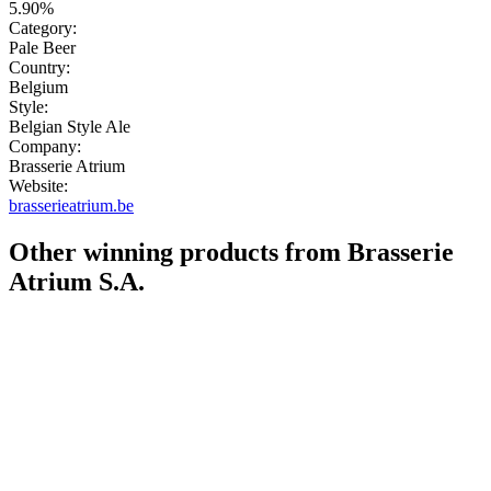
5.90%
Category:
Pale Beer
Country:
Belgium
Style:
Belgian Style Ale
Company:
Brasserie Atrium
Website:
brasserieatrium.be
Other winning products from Brasserie
Atrium S.A.