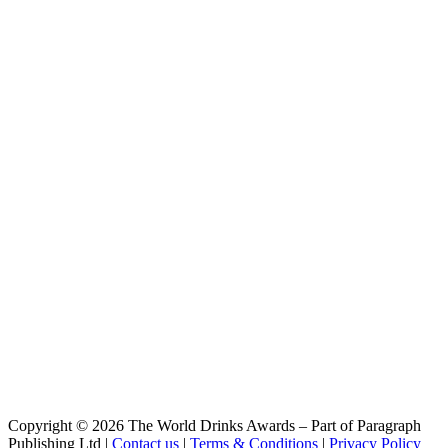
Clémentine
Atrium
The One
Copyright © 2026 The World Drinks Awards – Part of Paragraph
Publishing Ltd |
Contact us
|
Terms & Conditions
|
Privacy Policy