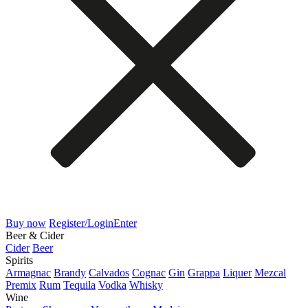
Buy now
Register/Login
Enter
Beer & Cider
Cider
Beer
Spirits
Armagnac
Brandy
Calvados
Cognac
Gin
Grappa
Liquer
Mezcal
Premix
Rum
Tequila
Vodka
Whisky
Wine