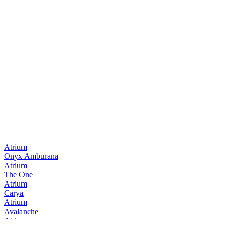
Atrium
Onyx Amburana
Atrium
The One
Atrium
Carya
Atrium
Avalanche
Atrium