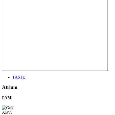
TASTE
Atrium
PAM!
ABV: