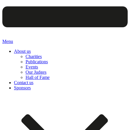
Menu
About us
Charities
Publications
Events
Our Judges
Hall of Fame
Contact us
Sponsors