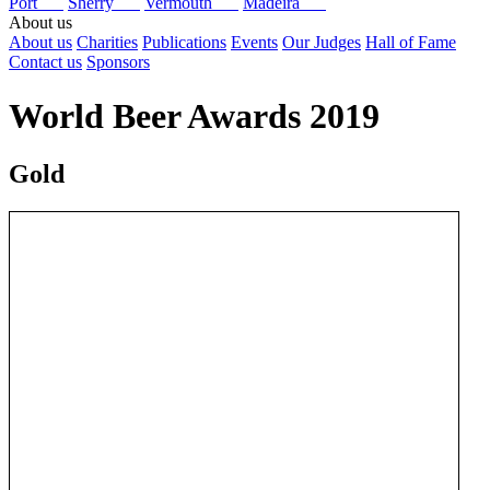
Port
Sherry
Vermouth
Madeira
About us
About us
Charities
Publications
Events
Our Judges
Hall of Fame
Contact us
Sponsors
World Beer Awards 2019
Gold