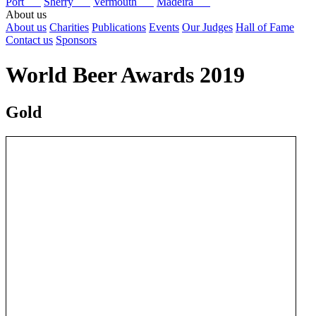
Port
Sherry
Vermouth
Madeira
About us
About us
Charities
Publications
Events
Our Judges
Hall of Fame
Contact us
Sponsors
World Beer Awards 2019
Gold