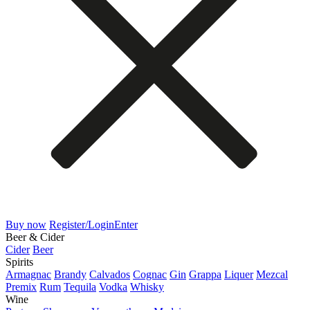
Buy now
Register/Login
Enter
Beer & Cider
Cider
Beer
Spirits
Armagnac
Brandy
Calvados
Cognac
Gin
Grappa
Liquer
Mezcal
Premix
Rum
Tequila
Vodka
Whisky
Wine