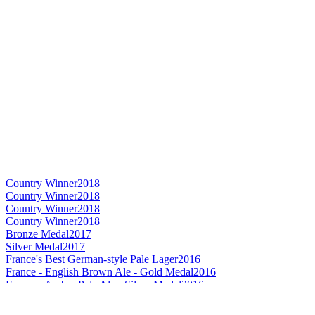
Country Winner
2018
Country Winner
2018
Country Winner
2018
Country Winner
2018
Bronze Medal
2017
Silver Medal
2017
France's Best German-style Pale Lager
2016
France - English Brown Ale - Gold Medal
2016
France - Amber Pale Ale - Silver Medal
2016