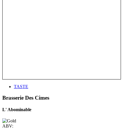
TASTE
Brasserie Des Cimes
L' Abominable
ABV: