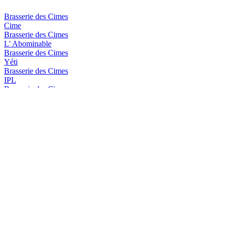
Brasserie des Cimes
Cime
Brasserie des Cimes
L' Abominable
Brasserie des Cimes
Yéti
Brasserie des Cimes
IPL
Brasserie des Cimes
Aiguille Blanche
Brasserie des Cimes
Impérial Stout
Brasserie des Cimes
Piste Noire
Brasserie des Cimes
Rye I.P.A
Brasserie des Cimes
Cime
Brasserie des Cimes
Yéti
Brasserie Des Cimes
IPA
Brasserie Des Cimes
Aiguille Blanche