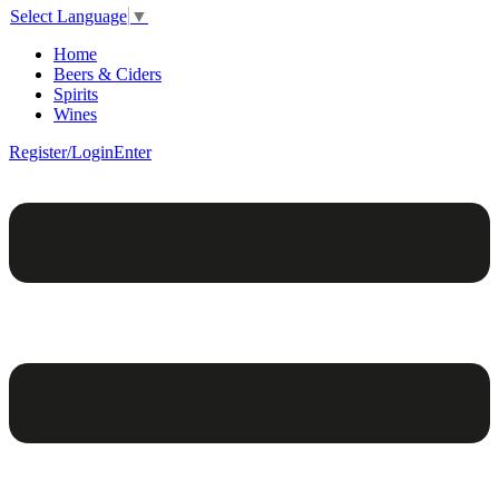
Select Language
▼
Home
Beers & Ciders
Spirits
Wines
Register/Login
Enter