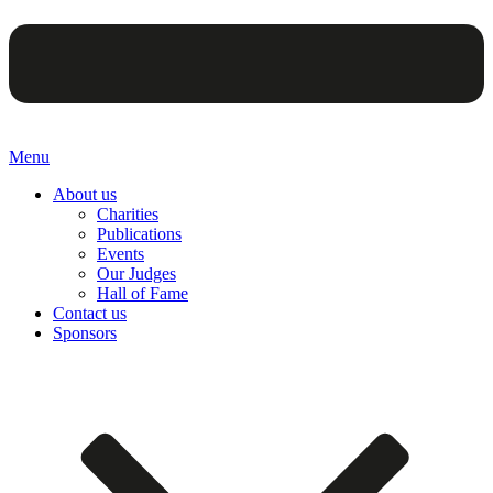
Menu
About us
Charities
Publications
Events
Our Judges
Hall of Fame
Contact us
Sponsors