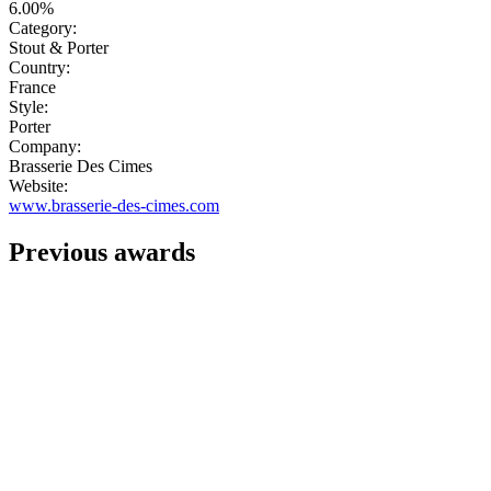
6.00%
Category:
Stout & Porter
Country:
France
Style:
Porter
Company:
Brasserie Des Cimes
Website:
www.brasserie-des-cimes.com
Previous awards