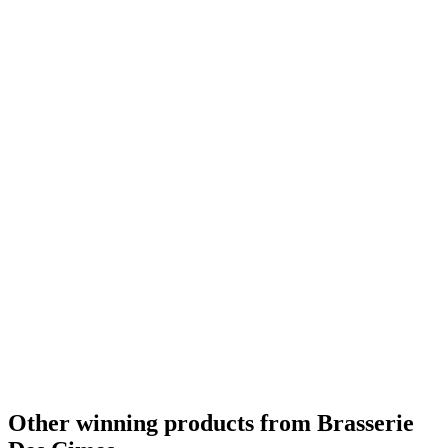
Other winning products from Brasserie