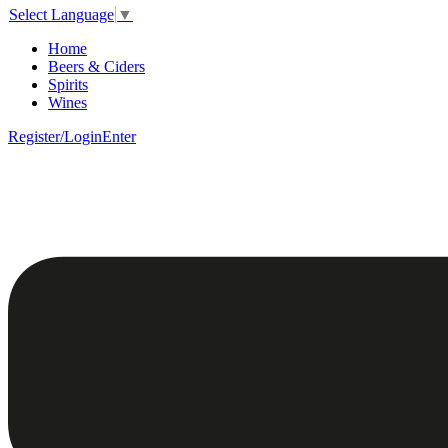
Select Language
▼
Home
Beers & Ciders
Spirits
Wines
Register/Login
Enter