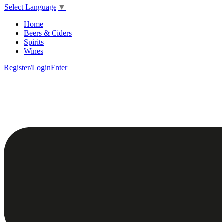
Select Language
▼
Home
Beers & Ciders
Spirits
Wines
Register/Login
Enter