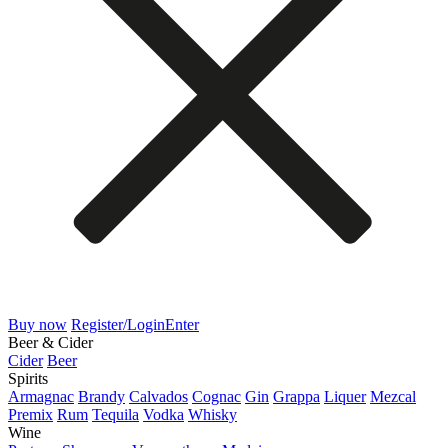
Buy now
Register/Login
Enter
Beer & Cider
Cider
Beer
Spirits
Armagnac
Brandy
Calvados
Cognac
Gin
Grappa
Liquer
Mezcal
Premix
Rum
Tequila
Vodka
Whisky
Wine