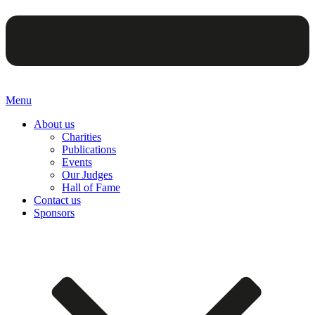
Menu
About us
Charities
Publications
Events
Our Judges
Hall of Fame
Contact us
Sponsors