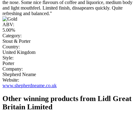
the nose. Some nice flavours of coffee and liquorice, medium body
and light mouthfeel. Limited finish, dissapeares quickly. Quite
refreshing and balanced."
ABV:
5.00%
Category:
Stout & Porter
Country:
United Kingdom
Style:
Porter
Company:
Shepherd Neame
Website:
www.shepherdneame.co.uk
Other winning products from Lidl Great
Britain Limited