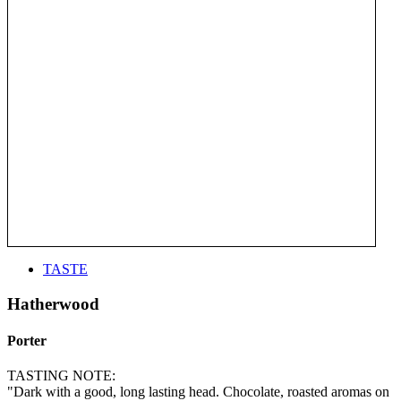
TASTE
Hatherwood
Porter
TASTING NOTE:
"Dark with a good, long lasting head. Chocolate, roasted aromas on