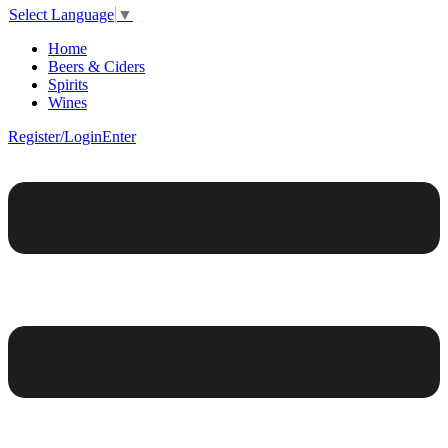
Select Language
▼
Home
Beers & Ciders
Spirits
Wines
Register/Login
Enter