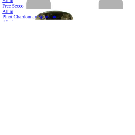
Allini
Free Secco
Allini
Pinot Chardonnay Spumante
Allini
Prosecco spumante DOC rose Extra Dry
Allini
Prosecco Valdobbiadene Conegliano Superiore
Allini
Prosecco Valdobbiadene Conegliano Superiore
Allini
Prosecco Vino Spumante
Aquine
Scottish Raspberry & Blackberry Craft Gin Liqueur
Aquine
Scottish Craft Gin
Aquine
Seville Orange & Damson Berry
Arestel
Cava Brut Do
Arestel
Cava Brut
Armilar
Ruby Port
Armilar