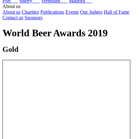
Port
Sherry
Vermouth
Madeira
About us
About us
Charities
Publications
Events
Our Judges
Hall of Fame
Contact us
Sponsors
World Beer Awards 2019
Gold