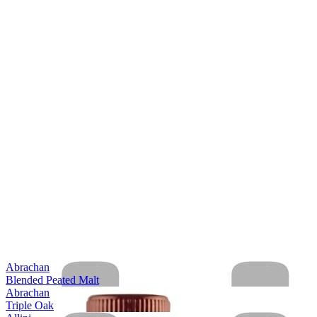
Abrachan
Blended Peated Malt
Abrachan
Triple Oak