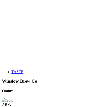
TASTE
Winslow Brew Co
Ombre
ABV: