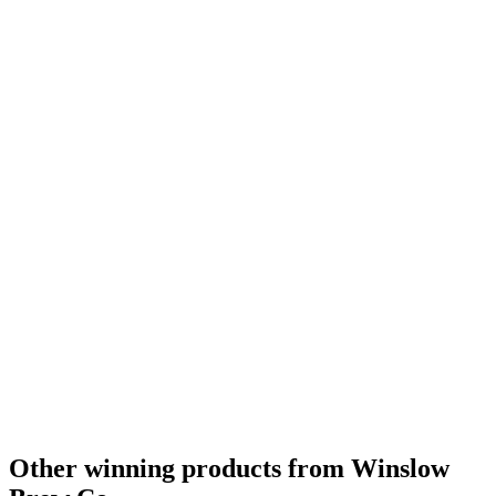
Other winning products from Winslow