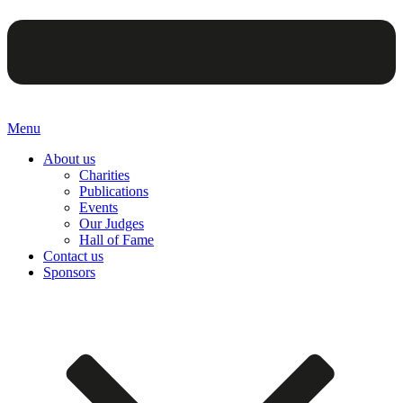
Menu
About us
Charities
Publications
Events
Our Judges
Hall of Fame
Contact us
Sponsors