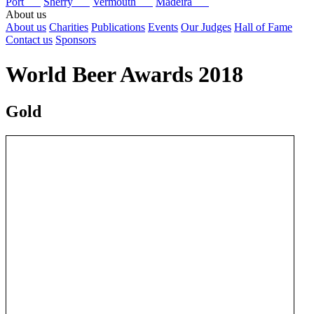
Port
Sherry
Vermouth
Madeira
About us
About us
Charities
Publications
Events
Our Judges
Hall of Fame
Contact us
Sponsors
World Beer Awards 2018
Gold