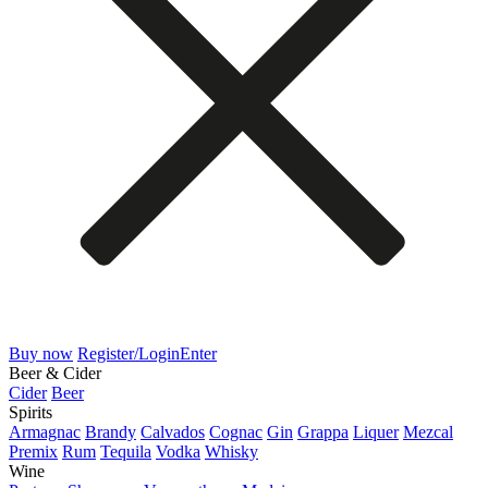
Buy now
Register/Login
Enter
Beer & Cider
Cider
Beer
Spirits
Armagnac
Brandy
Calvados
Cognac
Gin
Grappa
Liquer
Mezcal
Premix
Rum
Tequila
Vodka
Whisky
Wine