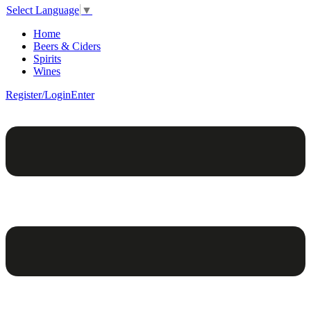
Select Language
▼
Home
Beers & Ciders
Spirits
Wines
Register/Login
Enter