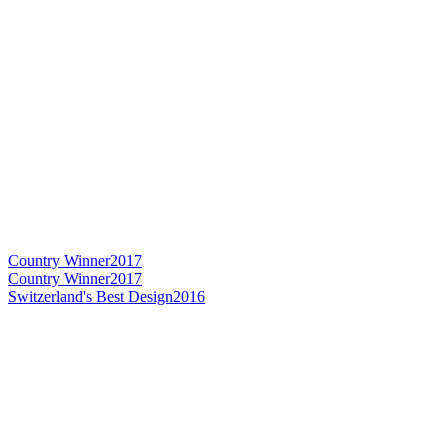
Country Winner
2017
Country Winner
2017
Switzerland's Best Design
2016