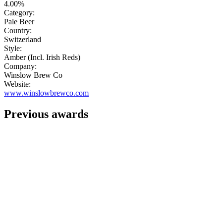
4.00%
Category:
Pale Beer
Country:
Switzerland
Style:
Amber (Incl. Irish Reds)
Company:
Winslow Brew Co
Website:
www.winslowbrewco.com
Previous awards