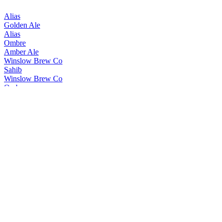
Alias
Golden Ale
Alias
Ombre
Amber Ale
Winslow Brew Co
Sahib
Winslow Brew Co
Ombre