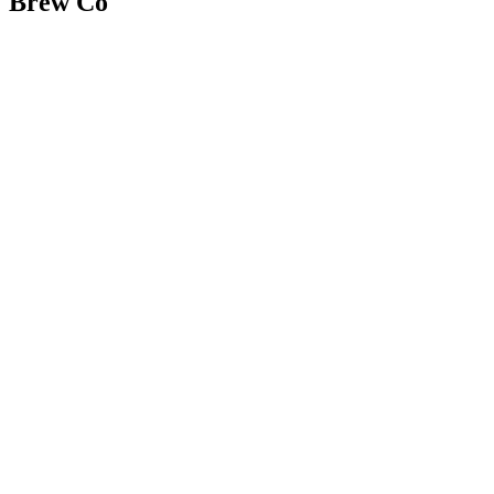
Brew Co