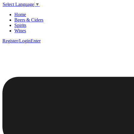
Select Language
▼
Home
Beers & Ciders
Spirits
Wines
Register/Login
Enter