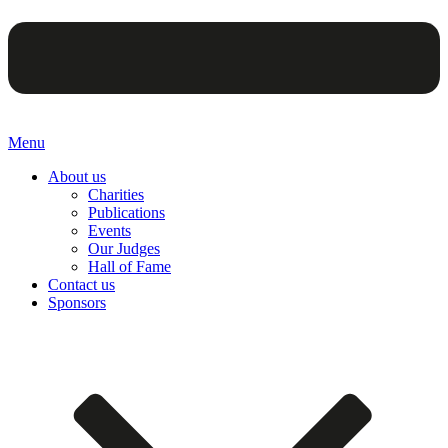
Menu
About us
Charities
Publications
Events
Our Judges
Hall of Fame
Contact us
Sponsors