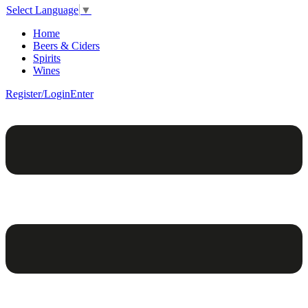
Select Language
▼
Home
Beers & Ciders
Spirits
Wines
Register/Login
Enter