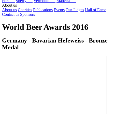
Port
Sherry
Vermouth
Madeira
About us
About us
Charities
Publications
Events
Our Judges
Hall of Fame
Contact us
Sponsors
World Beer Awards 2016
Germany - Bavarian Hefeweiss - Bronze
Medal