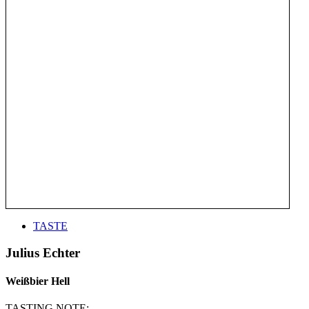
TASTE
Julius Echter
Weißbier Hell
TASTING NOTE: