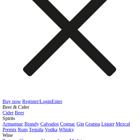
Buy now
Register/Login
Enter
Beer & Cider
Cider
Beer
Spirits
Armagnac
Brandy
Calvados
Cognac
Gin
Grappa
Liquer
Mezcal
Premix
Rum
Tequila
Vodka
Whisky
Wine