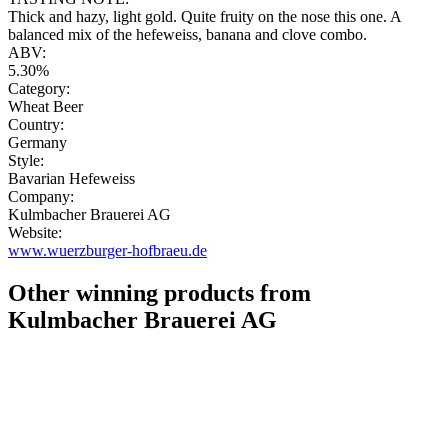
Thick and hazy, light gold. Quite fruity on the nose this one. A
balanced mix of the hefeweiss, banana and clove combo.
ABV:
5.30%
Category:
Wheat Beer
Country:
Germany
Style:
Bavarian Hefeweiss
Company:
Kulmbacher Brauerei AG
Website:
www.wuerzburger-hofbraeu.de
Other winning products from
Kulmbacher Brauerei AG