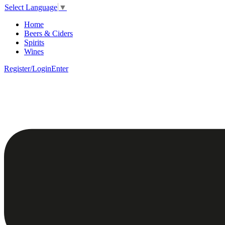
Select Language
▼
Home
Beers & Ciders
Spirits
Wines
Register/Login
Enter