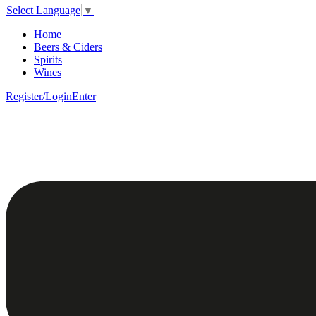
Select Language
▼
Home
Beers & Ciders
Spirits
Wines
Register/Login
Enter