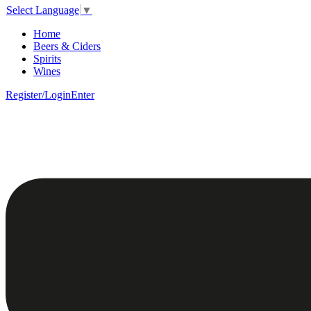
Select Language
▼
Home
Beers & Ciders
Spirits
Wines
Register/Login
Enter