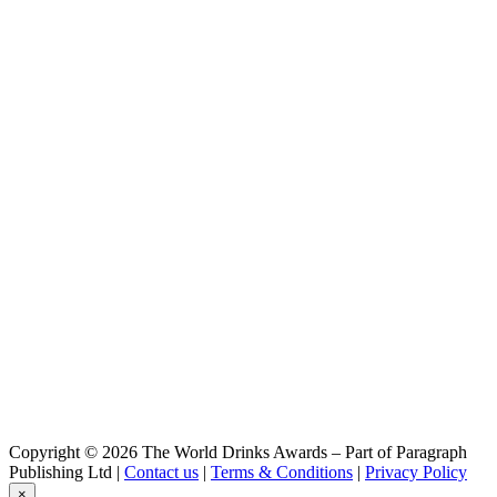
Brasserie des Cimes
Impérial Stout
Brasserie des Cimes
Piste Noire
Brasserie des Cimes
Rye I.P.A
Brasserie des Cimes
Cime
Brasserie des Cimes
Yéti
Brasserie Des Cimes
IPA
Brasserie Des Cimes
Aiguille Blanche
Brasserie Des Cimes
L' Abominable
Brasserie Des Cimes
Rye I.P.A
Brasserie Des Cimes
Impérial Stout
Brasserie Des Cimes
Piste Noire
Brasserie Des Cimes
Copyright © 2026 The World Drinks Awards – Part of Paragraph
Aiguille Blanche
Publishing Ltd |
Contact us
|
Terms & Conditions
|
Privacy Policy
Brasserie Des Cimes
×