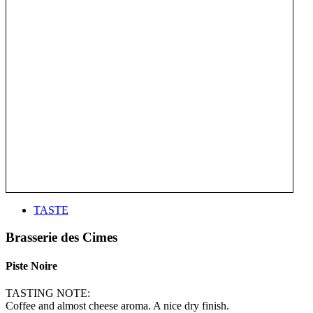
TASTE
Brasserie des Cimes
Piste Noire
TASTING NOTE:
Coffee and almost cheese aroma. A nice dry finish.