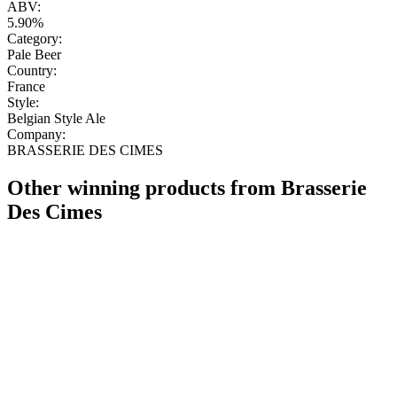
ABV:
5.90%
Category:
Pale Beer
Country:
France
Style:
Belgian Style Ale
Company:
BRASSERIE DES CIMES
Other winning products from Brasserie
Des Cimes