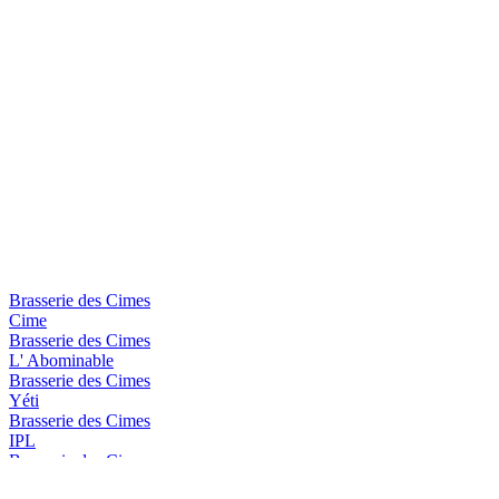
Brasserie des Cimes
Cime
Brasserie des Cimes
L' Abominable
Brasserie des Cimes
Yéti
Brasserie des Cimes
IPL
Brasserie des Cimes
Aiguille Blanche