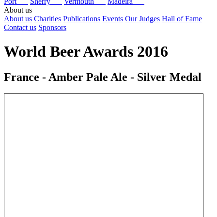
Port
Sherry
Vermouth
Madeira
About us
About us
Charities
Publications
Events
Our Judges
Hall of Fame
Contact us
Sponsors
World Beer Awards 2016
France - Amber Pale Ale - Silver Medal