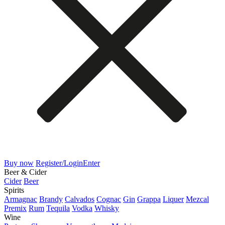
Buy now
Register/Login
Enter
Beer & Cider
Cider
Beer
Spirits
Armagnac
Brandy
Calvados
Cognac
Gin
Grappa
Liquer
Mezcal
Premix
Rum
Tequila
Vodka
Whisky
Wine