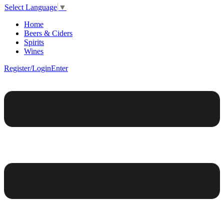
Select Language
▼
Home
Beers & Ciders
Spirits
Wines
Register/Login
Enter