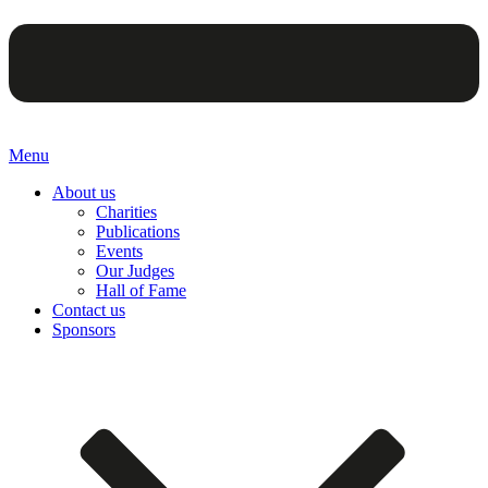
Menu
About us
Charities
Publications
Events
Our Judges
Hall of Fame
Contact us
Sponsors