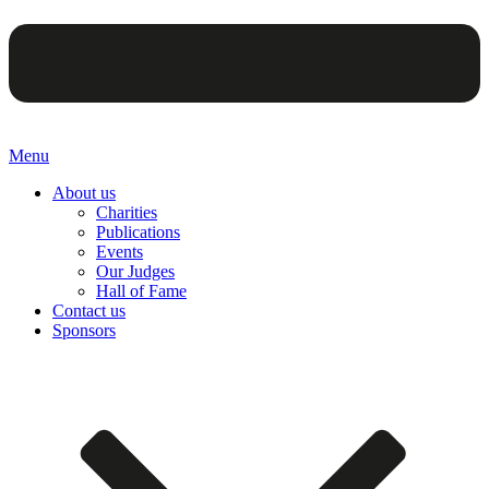
Menu
About us
Charities
Publications
Events
Our Judges
Hall of Fame
Contact us
Sponsors