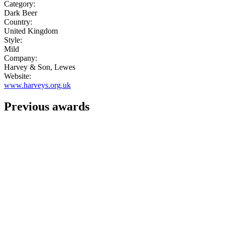
Category:
Dark Beer
Country:
United Kingdom
Style:
Mild
Company:
Harvey & Son, Lewes
Website:
www.harveys.org.uk
Previous awards