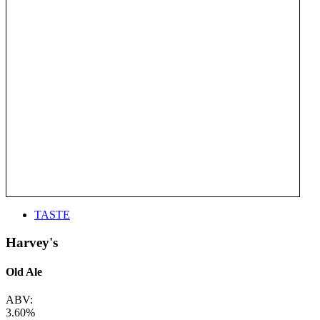
TASTE
Harvey's
Old Ale
ABV:
3.60%