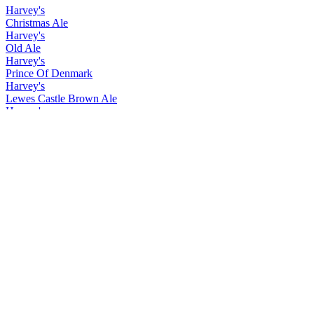
Harvey's
Christmas Ale
Harvey's
Old Ale
Harvey's
Prince Of Denmark
Harvey's
Lewes Castle Brown Ale
Harvey's
Christmas Ale
Harvey's
Old Ale
Harvey's
Prince Of Denmark
Harvey's
Christmas Ale
Harvey's
Easter Ale
Harvey's
Imperial Extra Double Stout
Harvey's
Lewes Castle Brown
Harvey's
Prince of Denmark
Harvey's