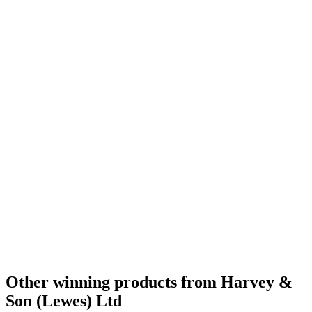
Other winning products from Harvey &
Son (Lewes) Ltd