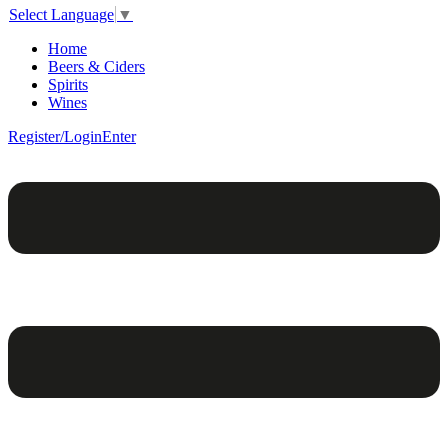
Select Language
▼
Home
Beers & Ciders
Spirits
Wines
Register/Login
Enter