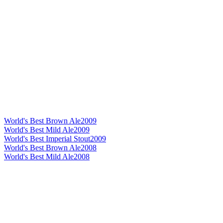
World's Best Brown Ale
2009
World's Best Mild Ale
2009
World's Best Imperial Stout
2009
World's Best Brown Ale
2008
World's Best Mild Ale
2008