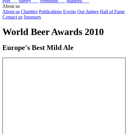
Port
Sherry
Vermouth
Madeira
About us
About us
Charities
Publications
Events
Our Judges
Hall of Fame
Contact us
Sponsors
World Beer Awards 2010
Europe's Best Mild Ale