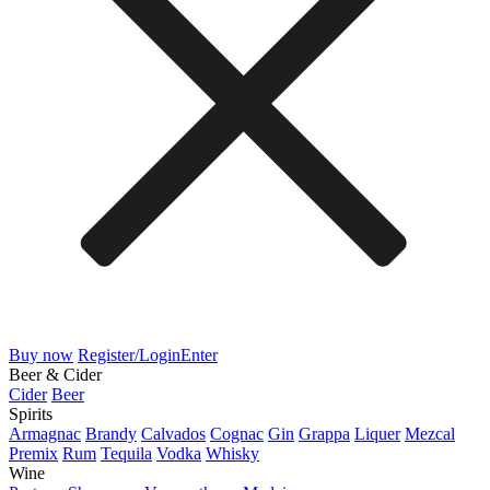
Buy now
Register/Login
Enter
Beer & Cider
Cider
Beer
Spirits
Armagnac
Brandy
Calvados
Cognac
Gin
Grappa
Liquer
Mezcal
Premix
Rum
Tequila
Vodka
Whisky
Wine