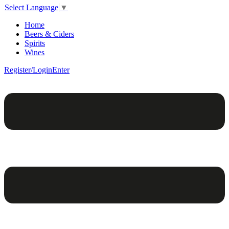
Select Language
▼
Home
Beers & Ciders
Spirits
Wines
Register/Login
Enter