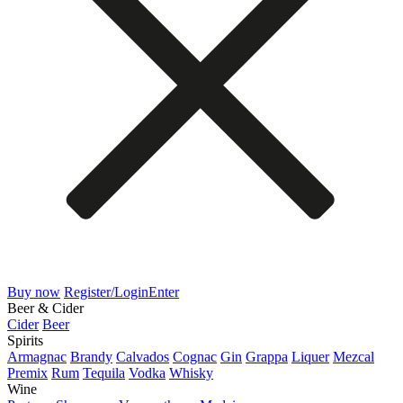
Buy now
Register/Login
Enter
Beer & Cider
Cider
Beer
Spirits
Armagnac
Brandy
Calvados
Cognac
Gin
Grappa
Liquer
Mezcal
Premix
Rum
Tequila
Vodka
Whisky
Wine