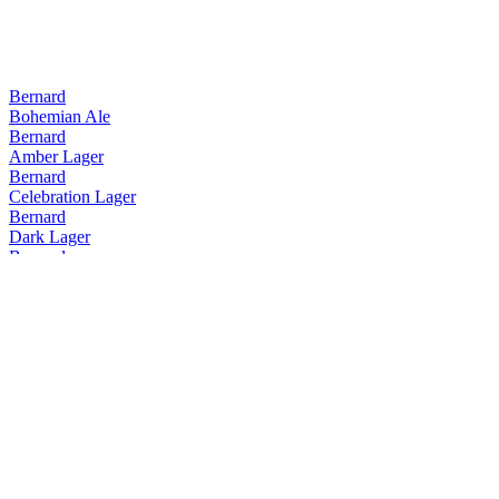
Bernard
Bohemian Ale
Bernard
Amber Lager
Bernard
Celebration Lager
Bernard
Dark Lager
Bernard
Extra Bitter Lager
Bernard
IPA
Bernard
Pale Lager 3.8
Bernard
Unfiltered Bohemian Lager
Bernard
Pale Lager 4.5
Bernard
Bohemian Ale
Bernard