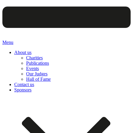
Menu
About us
Charities
Publications
Events
Our Judges
Hall of Fame
Contact us
Sponsors