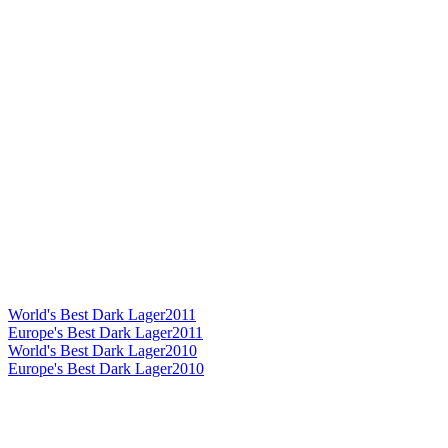
World's Best Dark Lager
2011
Europe's Best Dark Lager
2011
World's Best Dark Lager
2010
Europe's Best Dark Lager
2010