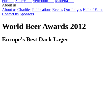
Port
Sherry
Vermouth
Madeira
About us
About us
Charities
Publications
Events
Our Judges
Hall of Fame
Contact us
Sponsors
World Beer Awards 2012
Europe's Best Dark Lager