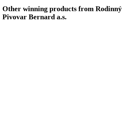
Other winning products from Rodinný
Pivovar Bernard a.s.