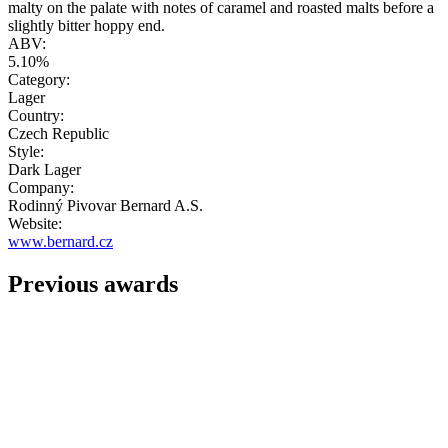
malty on the palate with notes of caramel and roasted malts before a
slightly bitter hoppy end.
ABV:
5.10%
Category:
Lager
Country:
Czech Republic
Style:
Dark Lager
Company:
Rodinný Pivovar Bernard A.S.
Website:
www.bernard.cz
Previous awards