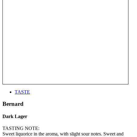
TASTE
Bernard
Dark Lager
TASTING NOTE:
Sweet liquorice in the aroma, with slight sour notes. Sweet and