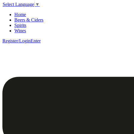
Select Language
▼
Home
Beers & Ciders
Spirits
Wines
Register/Login
Enter