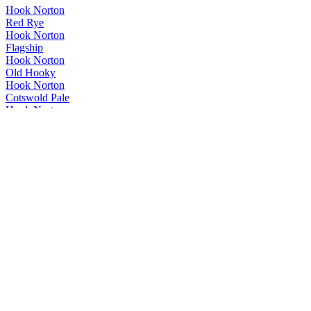
Hook Norton
Red Rye
Hook Norton
Flagship
Hook Norton
Old Hooky
Hook Norton
Cotswold Pale
Hook Norton
Hooky Gold
Hook Norton
Red Rye
Hook Norton
Red Rye
Hook Norton
Red Rye
Hook Norton
Red Rye
Hook Norton
Twelve Days
Hook Norton
Red Rye
Hook Norton
Mild
Hook Norton