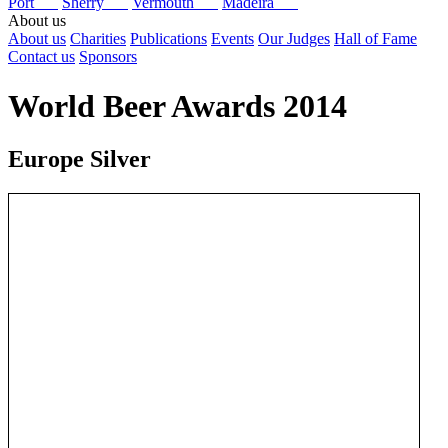
Port
Sherry
Vermouth
Madeira
About us
About us
Charities
Publications
Events
Our Judges
Hall of Fame
Contact us
Sponsors
World Beer Awards 2014
Europe Silver