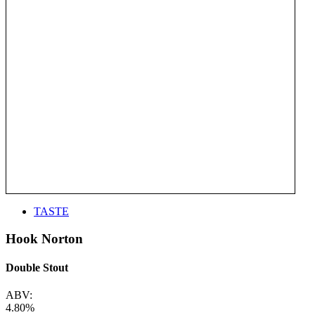
TASTE
Hook Norton
Double Stout
ABV:
4.80%