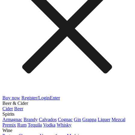
Buy now
Register/Login
Enter
Beer & Cider
Cider
Beer
Spirits
Armagnac
Brandy
Calvados
Cognac
Gin
Grappa
Liquer
Mezcal
Premix
Rum
Tequila
Vodka
Whisky
Wine