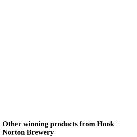
Other winning products from Hook
Norton Brewery