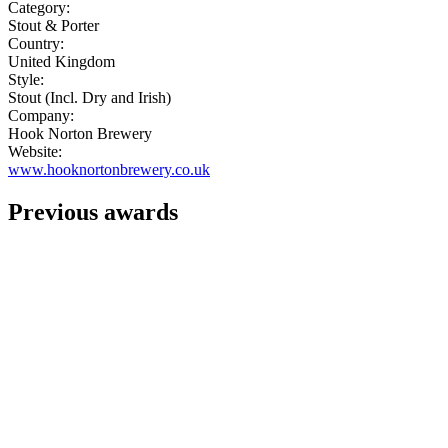
Category:
Stout & Porter
Country:
United Kingdom
Style:
Stout (Incl. Dry and Irish)
Company:
Hook Norton Brewery
Website:
www.hooknortonbrewery.co.uk
Previous awards