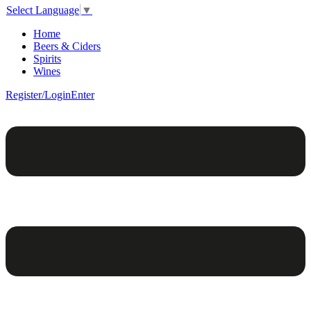
Select Language
▼
Home
Beers & Ciders
Spirits
Wines
Register/Login
Enter