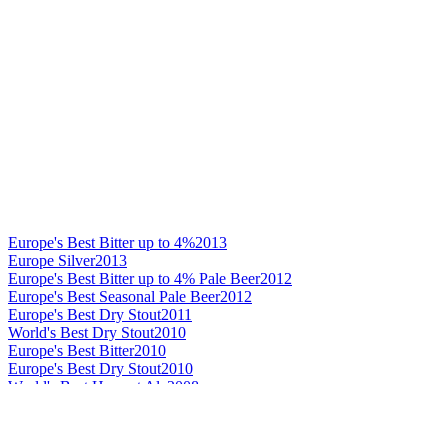
Europe's Best Bitter up to 4%
2013
Europe Silver
2013
Europe's Best Bitter up to 4% Pale Beer
2012
Europe's Best Seasonal Pale Beer
2012
Europe's Best Dry Stout
2011
World's Best Dry Stout
2010
Europe's Best Bitter
2010
Europe's Best Dry Stout
2010
World's Best Harvest Ale
2008
World's Best Standard Stout
2008
World's Best Standard Stout
2007