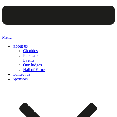
Menu
About us
Charities
Publications
Events
Our Judges
Hall of Fame
Contact us
Sponsors