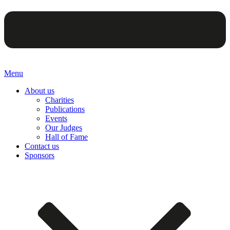
Menu
About us
Charities
Publications
Events
Our Judges
Hall of Fame
Contact us
Sponsors