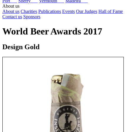
Port
Sherry
Vermouth
Madeira
About us
About us
Charities
Publications
Events
Our Judges
Hall of Fame
Contact us
Sponsors
World Beer Awards 2017
Design Gold