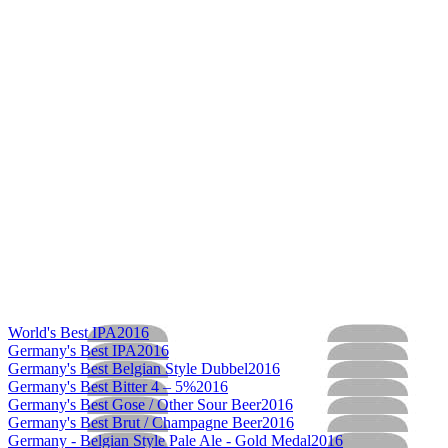
World's Best IPA
2016
Germany's Best IPA
2016
Germany's Best Belgian Style Dubbel
2016
Germany's Best Bitter 4 – 5%
2016
Germany's Best Gose / Other Sour Beer
2016
Germany's Best Brut / Champagne Beer
2016
Germany - Belgian Style Pale Ale - Gold Medal
2016