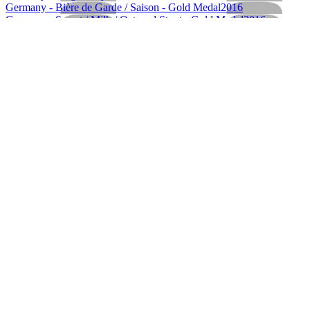
Germany - Bière de Garde / Saison - Gold Medal
2016
Germany - Sweet / Milk / Oatmeal Stout - Gold Medal
2016