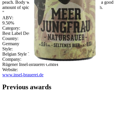
peach. Body well balanced with fruit notes, citrus and a good
amount of spice. Wine character continuos in the finish.
"
ABV:
9.50%
Category:
Best Label Design
Country:
Germany
Style:
Belgian Style Triple
Company:
Rügener Insel-Brauerei GmbH
Website:
www.insel-brauerei.de
Previous awards