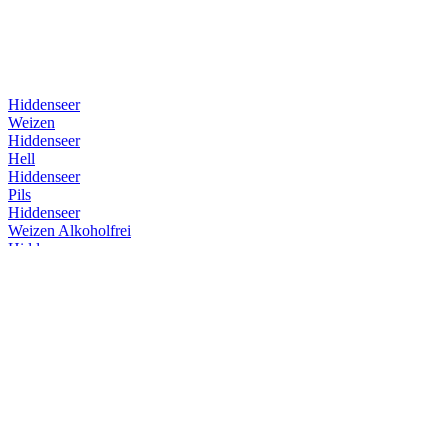
Hiddenseer
Weizen
Hiddenseer
Hell
Hiddenseer
Pils
Hiddenseer
Weizen Alkoholfrei
Hiddenseer
Weizen
Hiddenseer
Weizen
Hiddenseer
Weizen
Hiddenseer
Hell
Insel Brauerei
Überseehopfen
Insel Brauerei
Überseehopfen