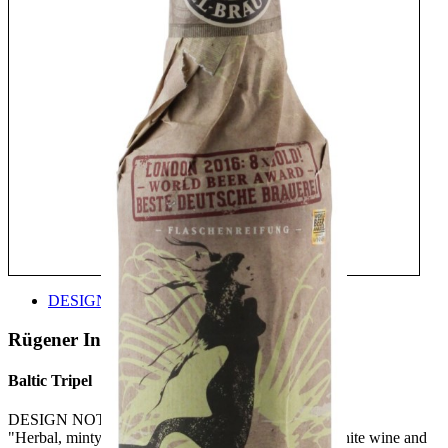
DESIGN
Rügener Insel-Brauerei
Baltic Tripel
DESIGN NOTE:
"Herbal, minty notes on the nose with fruity notes, white wine and