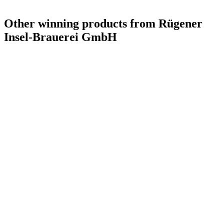
Other winning products from Rügener
Insel-Brauerei GmbH