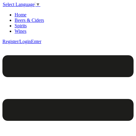
Select Language
▼
Home
Beers & Ciders
Spirits
Wines
Register/Login
Enter