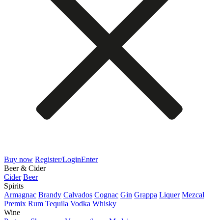
Buy now
Register/Login
Enter
Beer & Cider
Cider
Beer
Spirits
Armagnac
Brandy
Calvados
Cognac
Gin
Grappa
Liquer
Mezcal
Premix
Rum
Tequila
Vodka
Whisky
Wine