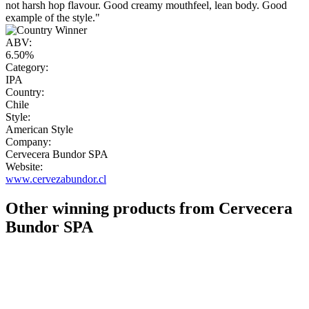
not harsh hop flavour. Good creamy mouthfeel, lean body. Good
example of the style."
ABV:
6.50%
Category:
IPA
Country:
Chile
Style:
American Style
Company:
Cervecera Bundor SPA
Website:
www.cervezabundor.cl
Other winning products from Cervecera
Bundor SPA