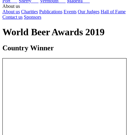
Port
Sherry
Vermouth
Madeira
About us
About us
Charities
Publications
Events
Our Judges
Hall of Fame
Contact us
Sponsors
World Beer Awards 2019
Country Winner