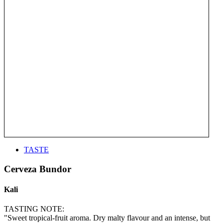
TASTE
Cerveza Bundor
Kali
TASTING NOTE:
"Sweet tropical-fruit aroma. Dry malty flavour and an intense, but