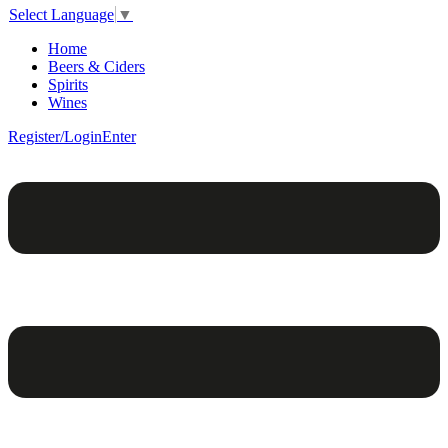
Select Language
▼
Home
Beers & Ciders
Spirits
Wines
Register/Login
Enter