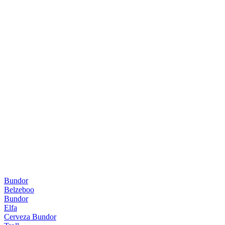
Bundor
Belzeboo
Bundor
Elfa
Cerveza Bundor