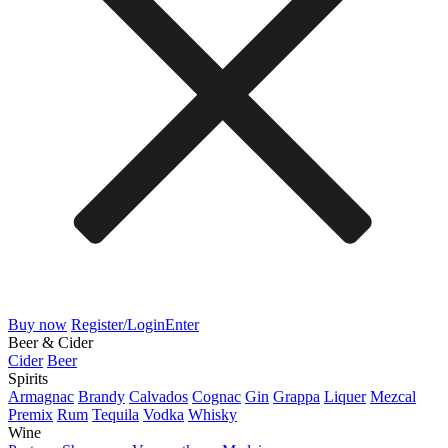
Buy now
Register/Login
Enter
Beer & Cider
Cider
Beer
Spirits
Armagnac
Brandy
Calvados
Cognac
Gin
Grappa
Liquer
Mezcal
Premix
Rum
Tequila
Vodka
Whisky
Wine