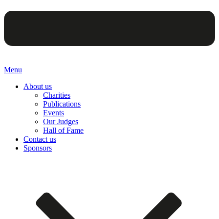
Menu
About us
Charities
Publications
Events
Our Judges
Hall of Fame
Contact us
Sponsors