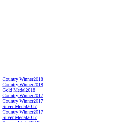
Country Winner
2018
Country Winner
2018
Gold Medal
2018
Country Winner
2017
Country Winner
2017
Silver Medal
2017
Country Winner
2017
Silver Medal
2017
Bronze Medal
2017
Gold Medal
2017
World's Best Imperial Stout
2017