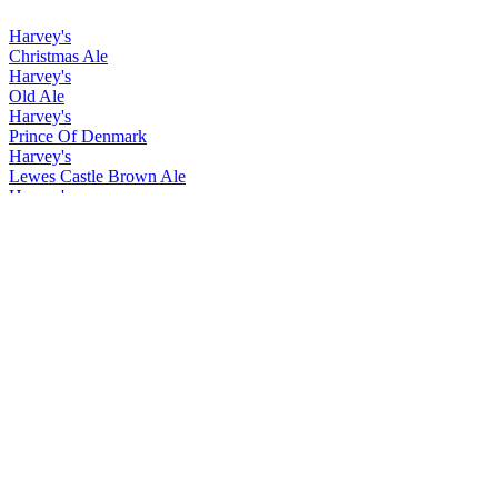
Harvey's
Christmas Ale
Harvey's
Old Ale
Harvey's
Prince Of Denmark
Harvey's
Lewes Castle Brown Ale
Harvey's
Christmas Ale
Harvey's
Old Ale
Harvey's
Prince Of Denmark
Harvey's
Christmas Ale
Harvey's
Easter Ale
Harvey's
Imperial Extra Double Stout
Harvey's
Lewes Castle Brown
Harvey's
Prince of Denmark