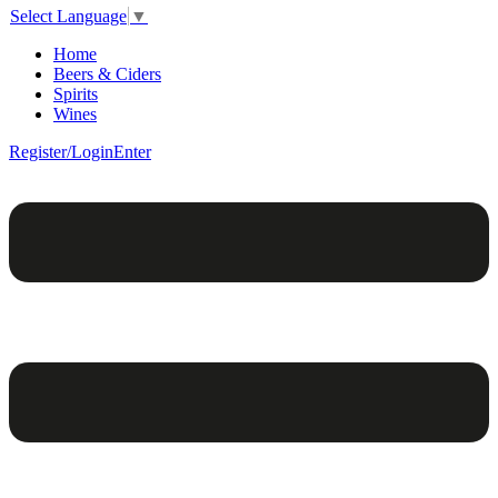
Select Language
▼
Home
Beers & Ciders
Spirits
Wines
Register/Login
Enter