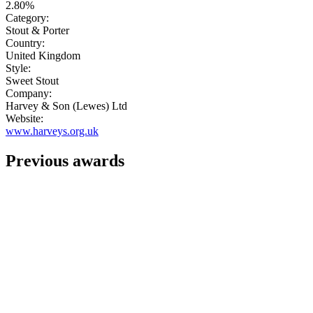
2.80%
Category:
Stout & Porter
Country:
United Kingdom
Style:
Sweet Stout
Company:
Harvey & Son (Lewes) Ltd
Website:
www.harveys.org.uk
Previous awards