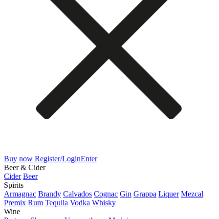
Buy now
Register/Login
Enter
Beer & Cider
Cider
Beer
Spirits
Armagnac
Brandy
Calvados
Cognac
Gin
Grappa
Liquer
Mezcal
Premix
Rum
Tequila
Vodka
Whisky
Wine