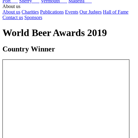
Port
Sherry
Vermouth
Madeira
About us
About us
Charities
Publications
Events
Our Judges
Hall of Fame
Contact us
Sponsors
World Beer Awards 2019
Country Winner