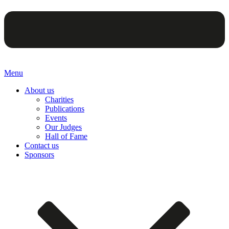
Menu
About us
Charities
Publications
Events
Our Judges
Hall of Fame
Contact us
Sponsors