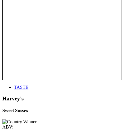
TASTE
Harvey's
Sweet Sussex
ABV: