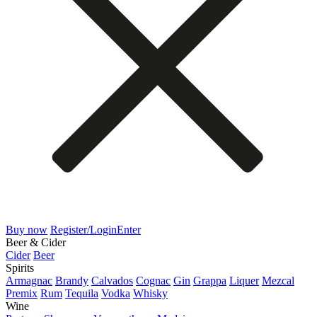
Buy now
Register/Login
Enter
Beer & Cider
Cider
Beer
Spirits
Armagnac
Brandy
Calvados
Cognac
Gin
Grappa
Liquer
Mezcal
Premix
Rum
Tequila
Vodka
Whisky
Wine