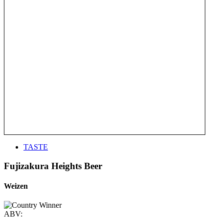
TASTE
Fujizakura Heights Beer
Weizen
ABV: