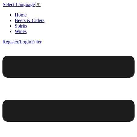
Select Language
▼
Home
Beers & Ciders
Spirits
Wines
Register/Login
Enter