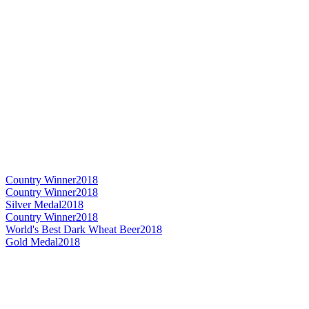
Country Winner
2018
Country Winner
2018
Silver Medal
2018
Country Winner
2018
World's Best Dark Wheat Beer
2018
Gold Medal
2018