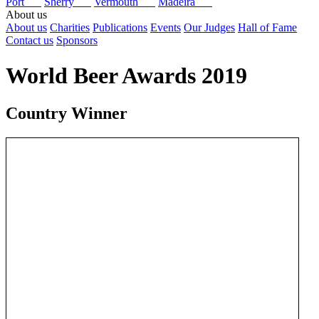
Port
Sherry
Vermouth
Madeira
About us
About us
Charities
Publications
Events
Our Judges
Hall of Fame
Contact us
Sponsors
World Beer Awards 2019
Country Winner