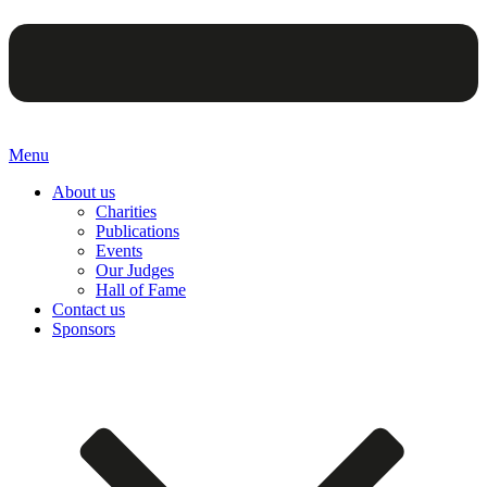
Menu
About us
Charities
Publications
Events
Our Judges
Hall of Fame
Contact us
Sponsors