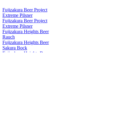
Fujizakura Beer Project
Extreme Pilsner
Fujizakura Beer Project
Extreme Pilsner
Fujizakura Heights Beer
Rauch
Fujizakura Heights Beer
Sakura Bock
Fujizakura Heights Beer
Dragon Mosaic
Fujizakura Heights Beer
Mugen
Fujizakura Heights Beer
Pils
Fujizakura Heights Beer
Schwarz Weizen
Fujizakura Heights Beer
Rauch Bock
Fujizakura Heights Beer
Weizen Bock
Fujizakura Heights Beer
Imperial Pilsner
Fujizakura Heights Beer
Yuzu Weizen