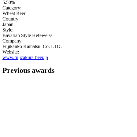
5.50%
Category:
Wheat Beer
Country:
Japan
Style:
Bavarian Style Hefeweiss
Company:
Fujikanko Kaihatsu. Co. LTD.
Website:
www.fujizakura-beer.jp
Previous awards