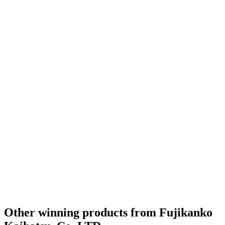
Other winning products from Fujikanko