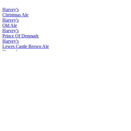
Harvey's
Christmas Ale
Harvey's
Old Ale
Harvey's
Prince Of Denmark
Harvey's
Lewes Castle Brown Ale
Harvey's
Christmas Ale
Harvey's
Old Ale
Harvey's
Prince Of Denmark
Harvey's
Christmas Ale
Harvey's
Easter Ale
Harvey's
Imperial Extra Double Stout
Harvey's
Lewes Castle Brown
Harvey's
Prince of Denmark