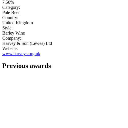
7.50%
Category:
Pale Beer
Country:
United Kingdom
Style:
Barley Wine
Company:
Harvey & Son (Lewes) Ltd
Website:
www.harveys.org.uk
Previous awards