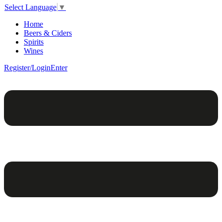
Select Language
▼
Home
Beers & Ciders
Spirits
Wines
Register/Login
Enter