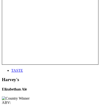
TASTE
Harvey's
Elizabethan Ale
ABV: