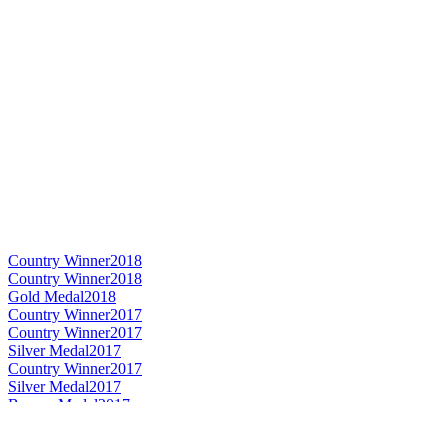
Country Winner
2018
Country Winner
2018
Gold Medal
2018
Country Winner
2017
Country Winner
2017
Silver Medal
2017
Country Winner
2017
Silver Medal
2017
Bronze Medal
2017
Gold Medal
2017
World's Best Imperial Stout
2017