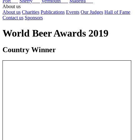
Port
Sherry
Vermouth
Madeira
About us
About us
Charities
Publications
Events
Our Judges
Hall of Fame
Contact us
Sponsors
World Beer Awards 2019
Country Winner