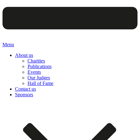
Menu
About us
Charities
Publications
Events
Our Judges
Hall of Fame
Contact us
Sponsors