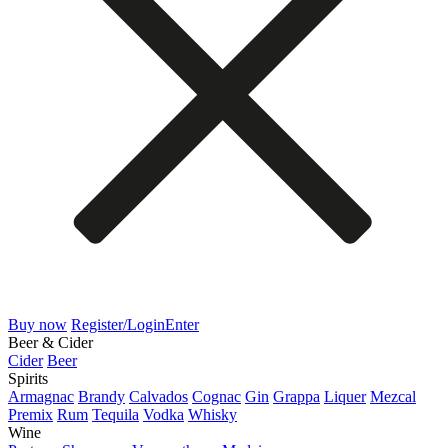
Buy now
Register/Login
Enter
Beer & Cider
Cider
Beer
Spirits
Armagnac
Brandy
Calvados
Cognac
Gin
Grappa
Liquer
Mezcal
Premix
Rum
Tequila
Vodka
Whisky
Wine