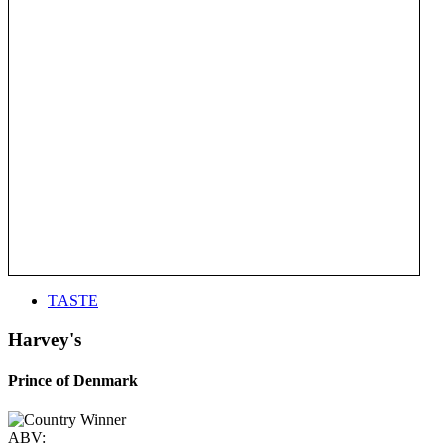
TASTE
Harvey's
Prince of Denmark
ABV: