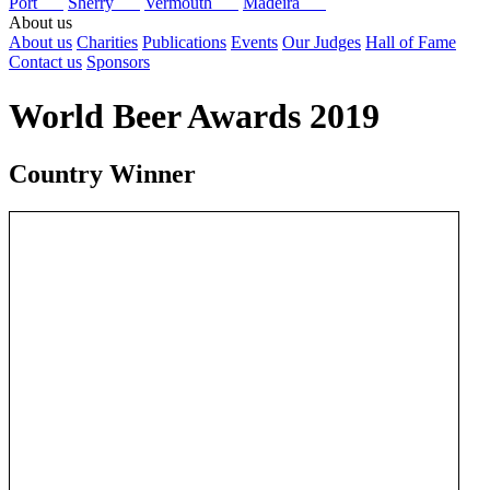
Port
Sherry
Vermouth
Madeira
About us
About us
Charities
Publications
Events
Our Judges
Hall of Fame
Contact us
Sponsors
World Beer Awards 2019
Country Winner