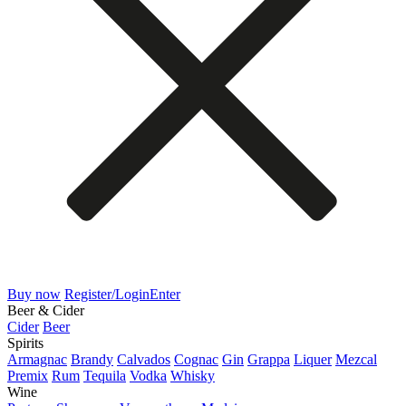
Buy now
Register/Login
Enter
Beer & Cider
Cider
Beer
Spirits
Armagnac
Brandy
Calvados
Cognac
Gin
Grappa
Liquer
Mezcal
Premix
Rum
Tequila
Vodka
Whisky
Wine