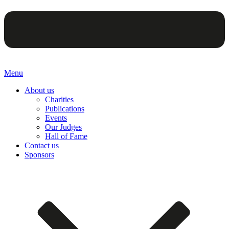
Menu
About us
Charities
Publications
Events
Our Judges
Hall of Fame
Contact us
Sponsors