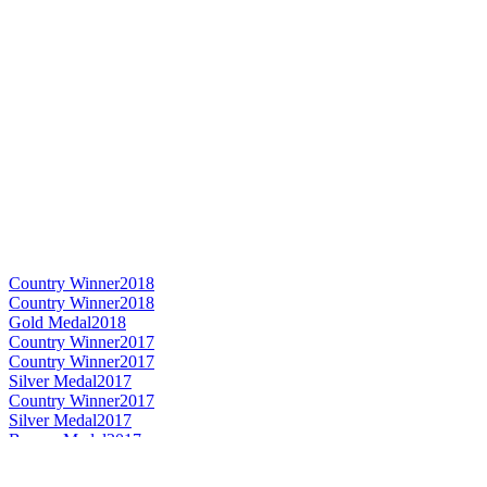
Country Winner
2018
Country Winner
2018
Gold Medal
2018
Country Winner
2017
Country Winner
2017
Silver Medal
2017
Country Winner
2017
Silver Medal
2017
Bronze Medal
2017
Gold Medal
2017
World's Best Imperial Stout
2017