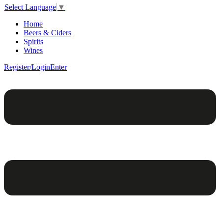
Select Language
▼
Home
Beers & Ciders
Spirits
Wines
Register/Login
Enter