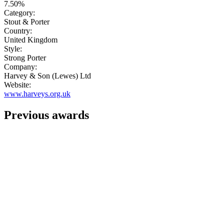
7.50%
Category:
Stout & Porter
Country:
United Kingdom
Style:
Strong Porter
Company:
Harvey & Son (Lewes) Ltd
Website:
www.harveys.org.uk
Previous awards