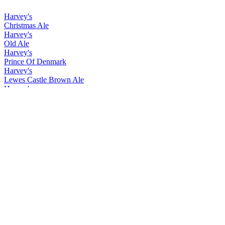
Harvey's
Christmas Ale
Harvey's
Old Ale
Harvey's
Prince Of Denmark
Harvey's
Lewes Castle Brown Ale
Harvey's
Christmas Ale
Harvey's
Old Ale
Harvey's
Prince Of Denmark
Harvey's
Christmas Ale
Harvey's
Easter Ale
Harvey's
Imperial Extra Double Stout
Harvey's
Lewes Castle Brown
Harvey's
Prince of Denmark