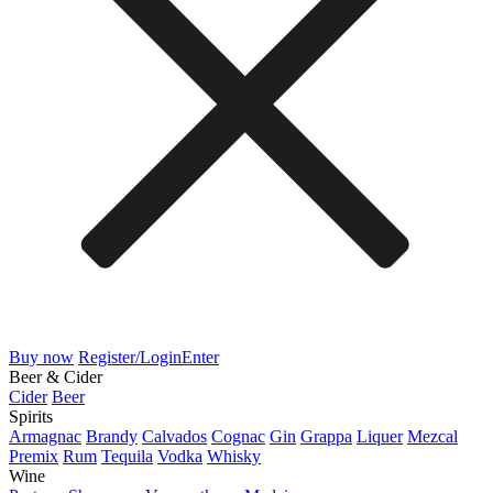
Buy now
Register/Login
Enter
Beer & Cider
Cider
Beer
Spirits
Armagnac
Brandy
Calvados
Cognac
Gin
Grappa
Liquer
Mezcal
Premix
Rum
Tequila
Vodka
Whisky
Wine