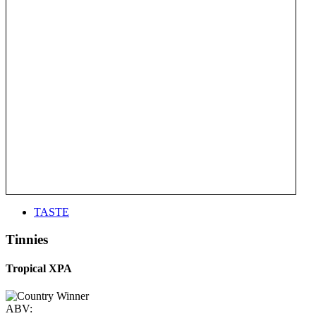
TASTE
Tinnies
Tropical XPA
ABV: