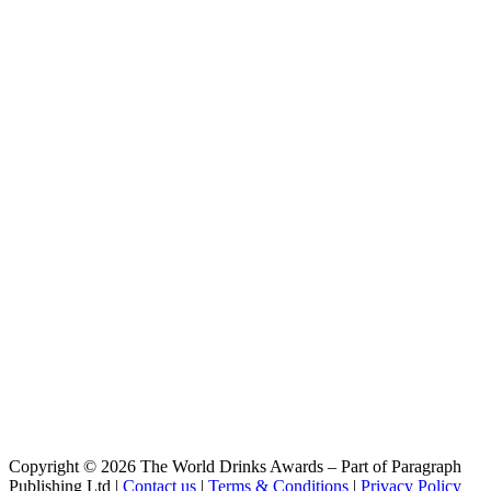
Vodka
BLCK
Vodka
Cleanskin
Vodka
Cleanskin
Vodka
Coles Liquor
Levenside 10 Years Old Single Malt Scotch Whisky
Coles Liquor
Hunter's End Australian Whisky
Coles Liquor
Rebel County Irish Whiskey
Easy Rider
Bourbon & Cola
Easy Rider
Bourbon & Cola
Easy Rider
Bourbon and Cola
El Sueno
Margarita
El Sueno
Paloma
El Sueno
Copyright © 2026 The World Drinks Awards – Part of Paragraph
Margarita
Publishing Ltd |
Contact us
|
Terms & Conditions
|
Privacy Policy