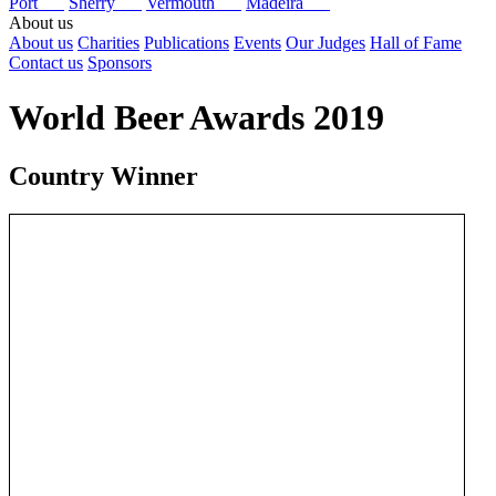
Port
Sherry
Vermouth
Madeira
About us
About us
Charities
Publications
Events
Our Judges
Hall of Fame
Contact us
Sponsors
World Beer Awards 2019
Country Winner