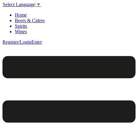
Select Language
▼
Home
Beers & Ciders
Spirits
Wines
Register/Login
Enter