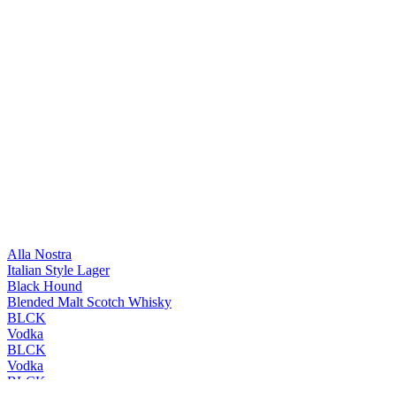
Alla Nostra
Italian Style Lager
Black Hound
Blended Malt Scotch Whisky
BLCK
Vodka
BLCK
Vodka
BLCK