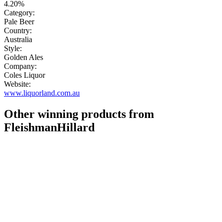
4.20%
Category:
Pale Beer
Country:
Australia
Style:
Golden Ales
Company:
Coles Liquor
Website:
www.liquorland.com.au
Other winning products from
FleishmanHillard