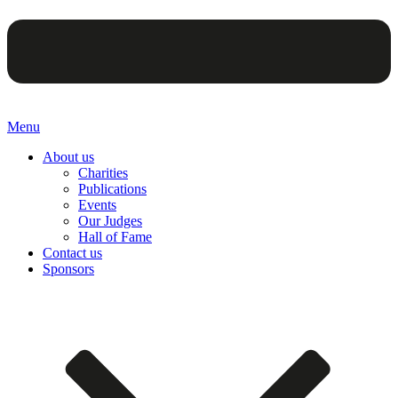
Menu
About us
Charities
Publications
Events
Our Judges
Hall of Fame
Contact us
Sponsors